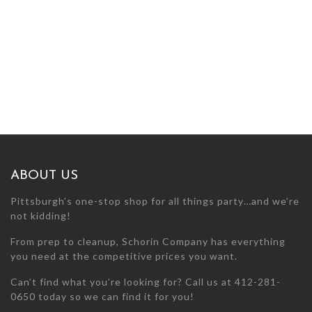
ABOUT US
Pittsburgh’s one-stop shop for all things party…and we’re
not kidding!
From prep to cleanup, Schorin Company has everything
you need at the competitive prices you want.
Can’t find what you’re looking for? Call us at 412-281-
0650 today so we can find it for you!