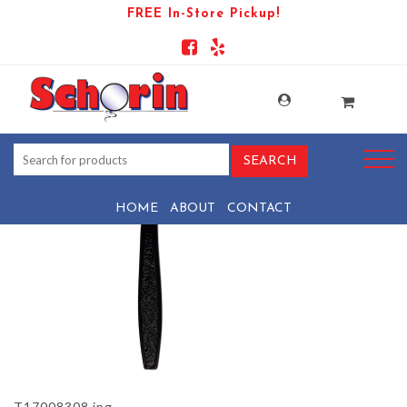
FREE In-Store Pickup!
PRODUCT-904-1569438078-
T17008308
HOME
ABOUT
CONTACT
T17008308.jpg