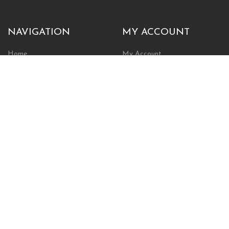
NAVIGATION
MY ACCOUNT
Home
My Account
Browse Store
Create New Account
Cart
Wishlist
POLICIES
INFORMATION
Shipping Policy
About Us
Return Policy
Contact Us
Privacy Policy
Businesses & Organizations
Payments