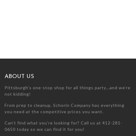
ABOUT US
Pittsburgh’s one-stop shop for all things party…and we’re
not kidding!
From prep to cleanup, Schorin Company has everything
you need at the competitive prices you want.
Can’t find what you’re looking for? Call us at 412-281-
0650 today so we can find it for you!