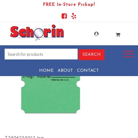
FREE In-Store Pickup!
PRODUCT-1373-1569443181-
T24062140^1
HOME
ABOUT
CONTACT
T24062140^1.jpg