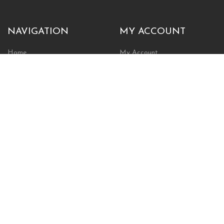
NAVIGATION
MY ACCOUNT
Home
My Account
Browse Store
Create New Account
Cart
Wishlist
POLICIES
INFORMATION
Shipping Policy
About Us
Return Policy
Contact Us
Privacy Policy
Businesses & Organizations
Payments