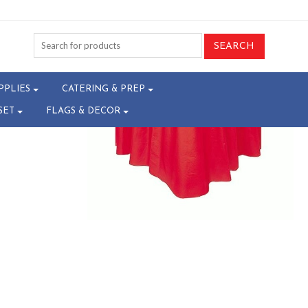
-T26082460
PPLIES
CATERING & PREP
SET
FLAGS & DECOR