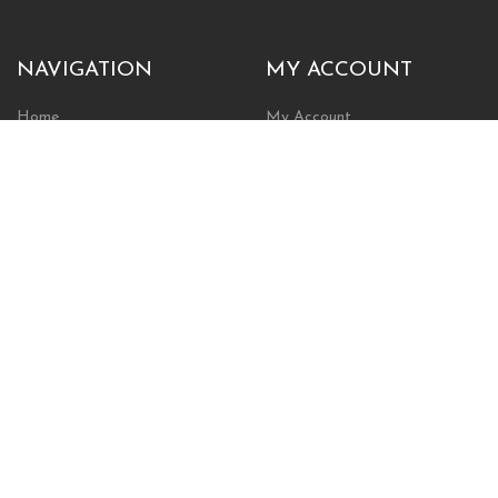
NAVIGATION
MY ACCOUNT
Home
My Account
Browse Store
Create New Account
Cart
Wishlist
POLICIES
INFORMATION
Shipping Policy
About Us
Return Policy
Contact Us
Privacy Policy
Businesses & Organizations
Payments