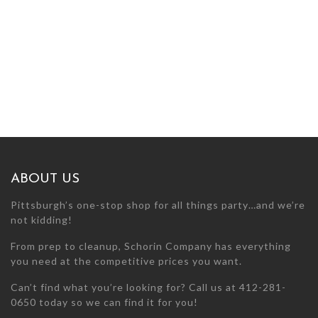
ABOUT US
Pittsburgh’s one-stop shop for all things party…and we’re
not kidding!
From prep to cleanup, Schorin Company has everything
you need at the competitive prices you want.
Can’t find what you’re looking for? Call us at 412-281-
0650 today so we can find it for you!