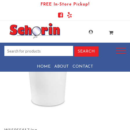
FREE In-Store Pickup!
PRODUCT-106330-1721150124-
W15055417
HOME
ABOUT
CONTACT
W15055417.jpg