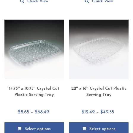
product
product
Quick View
Quick View
has
has
multiple
multiple
variants.
variants.
The
The
options
options
may
may
be
be
chosen
chosen
on
on
the
the
product
product
page
page
14.75″ x 10.75″ Crystal Cut
22″ x 16″ Crystal Cut Plastic
Plastic Serving Tray
Serving Tray
Price
Price
$
8.65
–
$
68.49
$
12.49
–
$
49.55
range:
range:
$8.65
$12.49
Select options
Select options