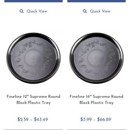
through
through
This
This
$68.49
$49.55
product
product
Quick View
Quick View
has
has
multiple
multiple
variants.
variants.
The
The
options
options
may
may
be
be
chosen
chosen
on
on
the
the
product
product
page
page
Fineline 12″ Supreme Round
Fineline 16″ Supreme Round
Black Plastic Tray
Black Plastic Tray
Price
Price
$
2.59
–
$
43.49
$
3.99
–
$
66.89
range:
range: