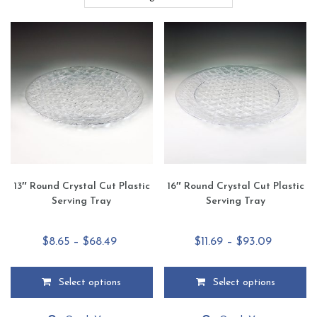
13″ Round Crystal Cut Plastic
16″ Round Crystal Cut Plastic
Serving Tray
Serving Tray
Price
Price
$
8.65
–
$
68.49
$
11.69
–
$
93.09
range:
range:
$8.65
$11.69
Select options
Select options
through
through
This
This
$68.49
$93.09