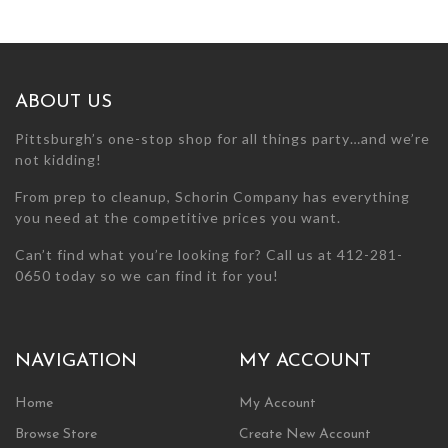
the
product
page
ABOUT US
Pittsburgh’s one-stop shop for all things party…and we’re
not kidding!
From prep to cleanup, Schorin Company has everything
you need at the competitive prices you want.
Can’t find what you’re looking for? Call us at 412-281-
0650 today so we can find it for you!
NAVIGATION
MY ACCOUNT
Home
My Account
Browse Store
Create New Account