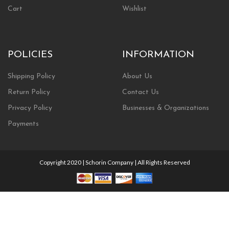
Cart
Wishlist
POLICIES
INFORMATION
Shipping Policy
About Us
Return Policy
Contact Us
Privacy Policy
Businesses & Organizations
Payments
Copyright 2020 | Schorin Company | All Rights Reserved