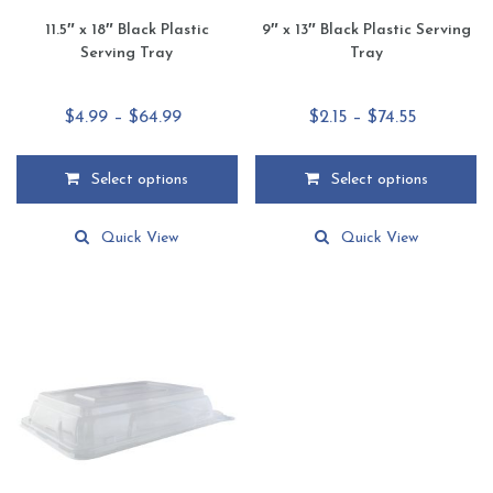
11.5″ x 18″ Black Plastic
9″ x 13″ Black Plastic Serving
Serving Tray
Tray
Price
Price
$
4.99
–
$
64.99
$
2.15
–
$
74.55
range:
range:
$4.99
$2.15
Select options
Select options
through
through
This
This
$64.99
$74.55
product
product
Quick View
Quick View
has
has
multiple
multiple
variants.
variants.
The
The
options
options
may
may
be
be
chosen
chosen
on
on
the
the
product
product