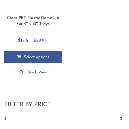
page
page
Clear PET Plastic Dome Lid
for 9″ x 13″ Trays
Price
$
1.85
–
$
59.25
range:
$1.85
Select options
through
This
$59.25
product
Quick View
has
multiple
variants.
The
options
FILTER BY PRICE
may
be
$
$
chosen
on