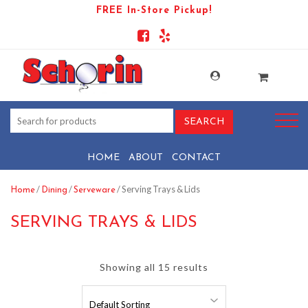
FREE In-Store Pickup!
HOME
ABOUT
CONTACT
/
/
/ Serving Trays & Lids
Home
Dining
Serveware
SERVING TRAYS & LIDS
Showing all 15 results