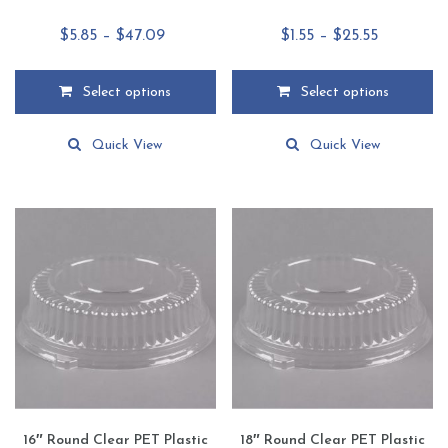
Price
Price
$
5.85
–
$
47.09
$
1.55
–
$
25.55
range:
range:
$5.85
$1.55
Select options
Select options
through
through
This
This
$47.09
$25.55
product
product
Quick View
Quick View
has
has
multiple
multiple
variants.
variants.
The
The
options
options
may
may
be
be
chosen
chosen
on
on
the
the
product
product
page
page
16″ Round Clear PET Plastic
18″ Round Clear PET Plastic