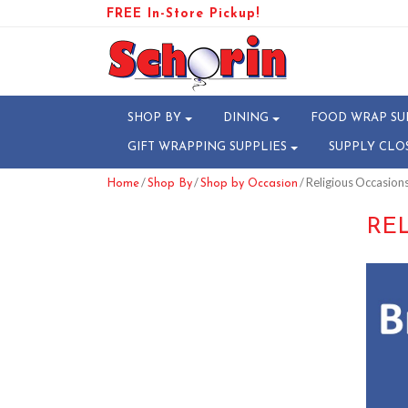
FREE In-Store Pickup!
SHOP BY
DINING
FOOD WRAP SU
GIFT WRAPPING SUPPLIES
SUPPLY CLO
/
/
/ Religious Occasion
Home
Shop By
Shop by Occasion
RE