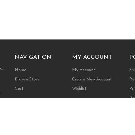
NAVIGATION
MY ACCOUNT
P
ty…
Home
My Account
Shi
Browse Store
Create New Account
Re
Cart
Wishlist
Pri
s
Pa