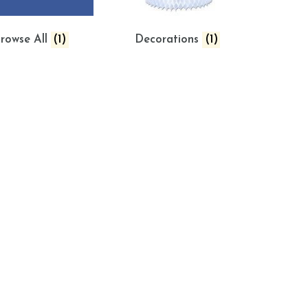
rowse All
(1)
Decorations
(1)