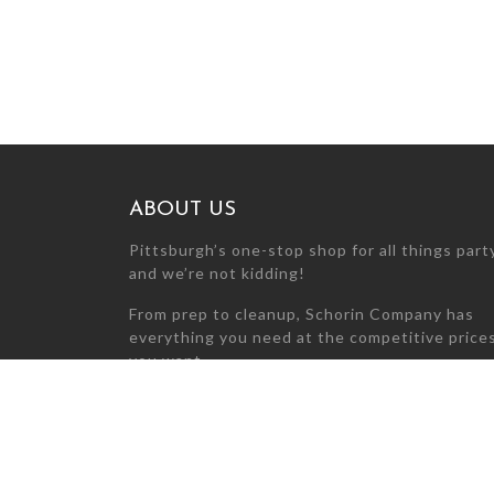
ABOUT US
Pittsburgh’s one-stop shop for all things par
and we’re not kidding!
From prep to cleanup, Schorin Company has
everything you need at the competitive price
you want.
Can’t find what you’re looking for? Call us at
412-281-0650 today so we can find it for you!