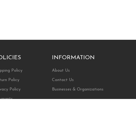
OLICIES
INFORMATION
pping Policy
About Us
turn Policy
Contact Us
vacy Policy
Businesses & Organizations
yments