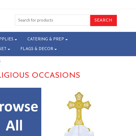
PPLIES
CATERING & PREP
SET
FLAGS & DECOR
s
LIGIOUS OCCASIONS