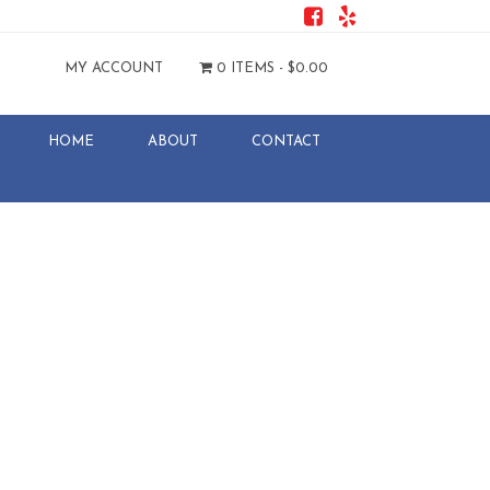
MY ACCOUNT
0 ITEMS -
$
0.00
HOME
ABOUT
CONTACT