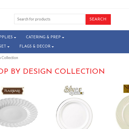
PPLIES
CATERING & PREP
SET
FLAGS & DECOR
 Collection
OP BY DESIGN COLLECTION