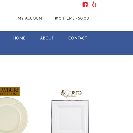
MY ACCOUNT
0 ITEMS -
$
0.00
HOME
ABOUT
CONTACT