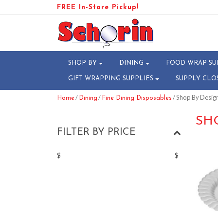
FREE In-Store Pickup!
SHOP BY
DINING
FOOD WRAP SU
GIFT WRAPPING SUPPLIES
SUPPLY CLO
/
/
/ Shop By Design
Home
Dining
Fine Dining Disposables
SH
FILTER BY PRICE
$
$