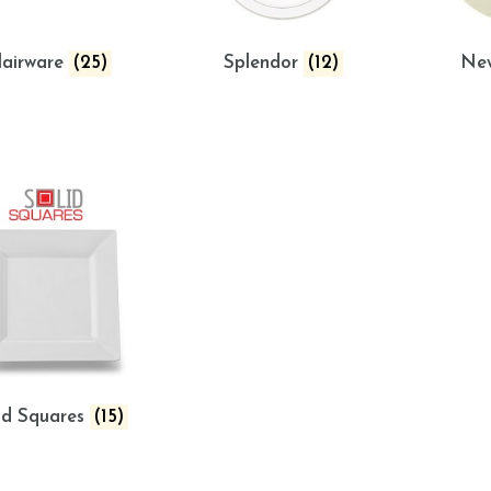
lairware
(25)
Splendor
(12)
Ne
id Squares
(15)