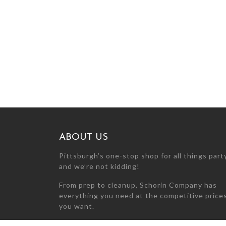
ABOUT US
Pittsburgh’s one-stop shop for all things par
and we’re not kidding!
From prep to cleanup, Schorin Company has
everything you need at the competitive price
you want.
Can’t find what you’re looking for? Call us at