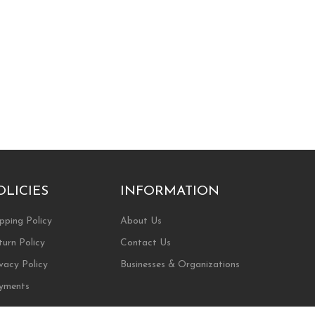
OLICIES
INFORMATION
pping Policy
About Us
turn Policy
Contact Us
vacy Policy
Businesses & Organizations
yments