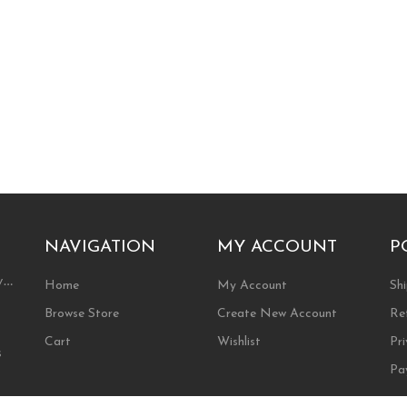
NAVIGATION
MY ACCOUNT
P
ty…
Home
My Account
Shi
Browse Store
Create New Account
Re
Cart
Wishlist
Pri
s
Pa