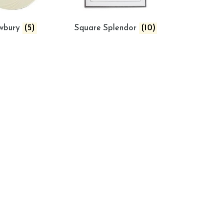
wbury
(5)
Square Splendor
(10)