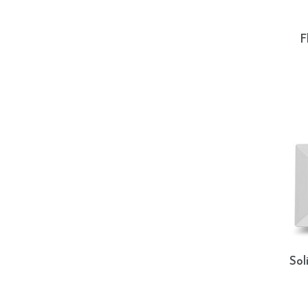
F
Sol