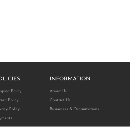
OLICIES
INFORMATION
pping Policy
About Us
turn Policy
Contact Us
vacy Policy
Businesses & Organizations
yments