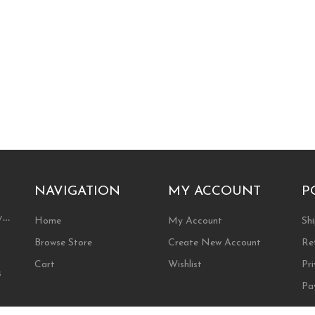
NAVIGATION
MY ACCOUNT
P
ty…
Home
My Account
Shi
Browse Store
Create New Account
Re
Cart
Wishlist
Pri
s
Pa