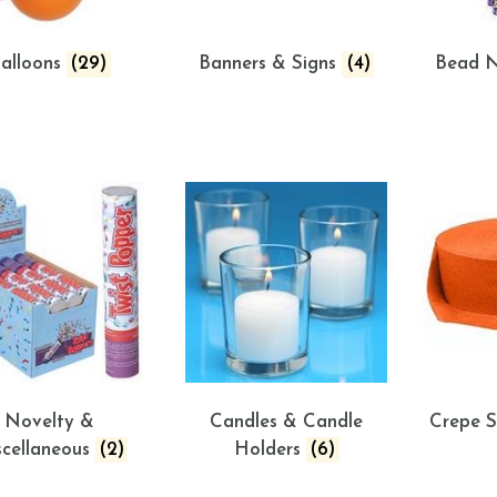
alloons
(29)
Banners & Signs
(4)
Bead N
Novelty &
Candles & Candle
Crepe 
scellaneous
(2)
Holders
(6)