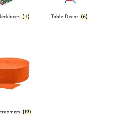
ecklaces
(11)
Table Decor
(6)
Streamers
(19)