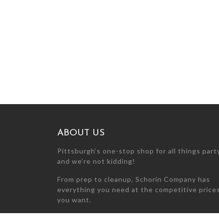
ABOUT US
Pittsburgh’s one-stop shop for all things par
and we’re not kidding!
From prep to cleanup, Schorin Company has
everything you need at the competitive price
you want.
Can’t find what you’re looking for? Call us at