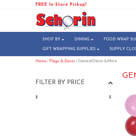
FREE In-Store Pickup!
SHOP BY
DINING
FOOD WRAP SU
GIFT WRAPPING SUPPLIES
SUPPLY CLO
/
/ General Decor & More
Home
Flags & Decor
GE
FILTER BY PRICE
$
$