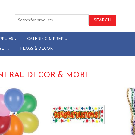
PPLIES
CATERING & PREP
SET
FLAGS & DECOR
NERAL DECOR & MORE