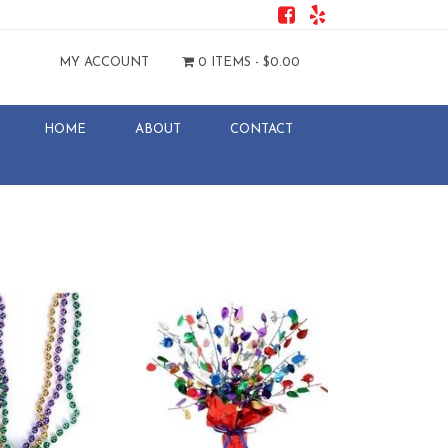
MY ACCOUNT
0 ITEMS -
$
0.00
HOME
ABOUT
CONTACT