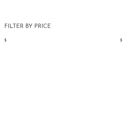
FILTER BY PRICE
$
$