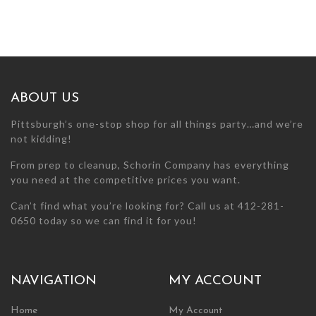
ABOUT US
Pittsburgh’s one-stop shop for all things party…and we’re
not kidding!
From prep to cleanup, Schorin Company has everything
you need at the competitive prices you want.
Can’t find what you’re looking for? Call us at 412-281-
0650 today so we can find it for you!
NAVIGATION
MY ACCOUNT
Home
My Account