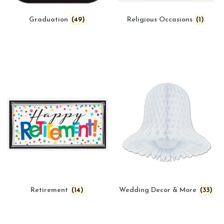
Graduation
(49)
Religious Occasions
(1)
Retirement
(14)
Wedding Decor & More
(33)