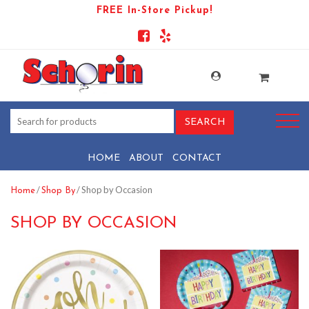
FREE In-Store Pickup!
HOME
ABOUT
CONTACT
/
/ Shop by Occasion
Home
Shop By
SHOP BY OCCASION