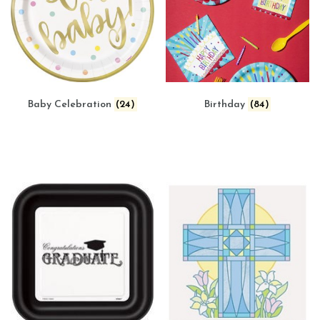
Baby Celebration
(24)
Birthday
(84)