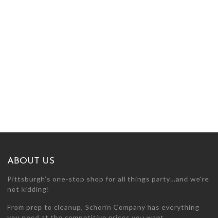
ABOUT US
Pittsburgh’s one-stop shop for all things party…and we’re
not kidding!
From prep to cleanup, Schorin Company has everything
you need at the competitive prices you want.