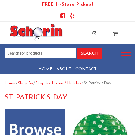
FREE In-Store Pickup!
HOME
ABOUT
CONTACT
/
/
/ St. Patrick's Day
Home
Shop By
Shop by Theme / Holiday
ST. PATRICK'S DAY