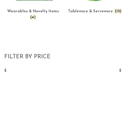
Wearables & Novelty Items
Tableware & Serveware
(13)
(4)
FILTER BY PRICE
$
$