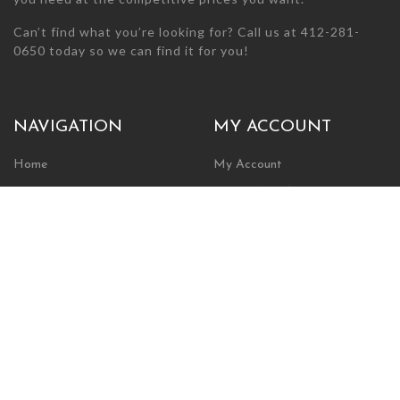
Can’t find what you’re looking for? Call us at 412-281-
0650 today so we can find it for you!
NAVIGATION
MY ACCOUNT
Home
My Account
Browse Store
Create New Account
Cart
Wishlist
POLICIES
INFORMATION
Shipping Policy
About Us
Return Policy
Contact Us
Privacy Policy
Businesses & Organizations