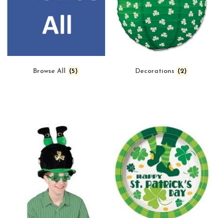
Browse All
(5)
Decorations
(2)