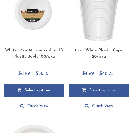
be
be
chosen
chosen
on
on
the
the
product
product
page
page
White 12 oz Microwavable HD
16 oz White Plastic Cups
Plastic Bowls 100/pkg
20/pkg
Price
Price
$
8.99
–
$
56.15
$
4.99
–
$
48.25
range:
range:
$8.99
$4.99
Select options
Select options
through
through
This
This
$56.15
$48.25
product
product
Quick View
Quick View
has
has
multiple
multiple
variants.
variants.
The
The