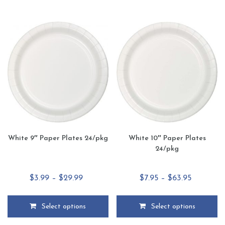
has
has
multiple
multiple
variants.
variants.
The
The
options
options
may
may
be
be
chosen
chosen
on
on
the
the
product
product
page
page
White 9″ Paper Plates 24/pkg
White 10″ Paper Plates
24/pkg
Price
Price
$
3.99
–
$
29.99
$
7.95
–
$
63.95
range:
range:
$3.99
$7.95
Select options
Select options
through
through
This
This