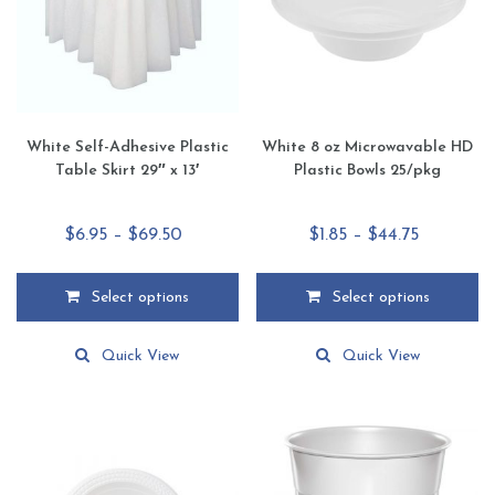
White Self-Adhesive Plastic
White 8 oz Microwavable HD
Table Skirt 29″ x 13′
Plastic Bowls 25/pkg
Price
Price
$
6.95
–
$
69.50
$
1.85
–
$
44.75
range:
range:
$6.95
$1.85
Select options
Select options
through
through
This
This
$69.50
$44.75
product
product
Quick View
Quick View
has
has
multiple
multiple
variants.
variants.
The
The
options
options
may
may