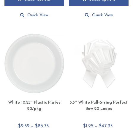
through
through
This
This
$72.99
$72.99
product
product
Quick View
Quick View
has
has
multiple
multiple
variants.
variants.
The
The
options
options
may
may
be
be
chosen
chosen
on
on
the
the
product
product
page
page
White 10.25″ Plastic Plates
5.5″ White Pull-String Perfect
20/pkg
Bow 20 Loops
Price
Price
$
9.59
–
$
86.75
$
1.25
–
$
47.95