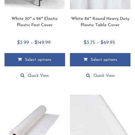
page
page
White 30″ x 96″ Elastic
White 84″ Round Heavy Duty
Plastic Fast Cover
Plastic Table Cover
Price
Price
$
3.99
–
$
149.99
$
3.75
–
$
69.95
range:
range:
$3.99
$3.75
Select options
Select options
through
through
This
This
$149.99
$69.95
product
product
Quick View
Quick View
has
has
multiple
multiple
variants.
variants.
The
The
options
options
may
may
be
be
chosen
chosen
on
on