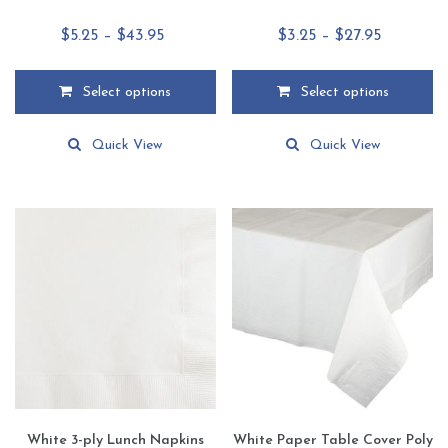
Price
Price
$
5.25
–
$
43.95
$
3.25
–
$
27.95
range:
range:
$5.25
$3.25
Select options
Select options
through
through
This
This
$43.95
$27.95
product
product
Quick View
Quick View
has
has
multiple
multiple
variants.
variants.
The
The
options
options
may
may
be
be
chosen
chosen
on
on
the
the
product
product
page
page
White 3-ply Lunch Napkins
White Paper Table Cover Poly