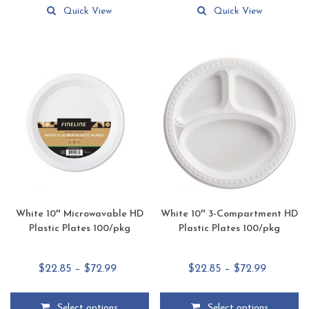
$29.99
$63.95
product
product
Quick View
Quick View
has
has
multiple
multiple
variants.
variants.
The
The
options
options
may
may
be
be
chosen
chosen
on
on
the
the
product
product
page
page
White 10″ Microwavable HD
White 10″ 3-Compartment HD
Plastic Plates 100/pkg
Plastic Plates 100/pkg
Price
Price
$
22.85
–
$
72.99
$
22.85
–
$
72.99
range:
range:
$22.85
$22.85
Select options
Select options