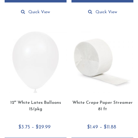
through
through
This
This
$51.65
$51.65
product
product
Quick View
Quick View
has
has
multiple
multiple
variants.
variants.
The
The
options
options
may
may
be
be
chosen
chosen
on
on
the
the
product
product
page
page
12″ White Latex Balloons
White Crepe Paper Streamer
15/pkg
81 ft
Price
Price
$
3.75
–
$
29.99
$
1.49
–
$
11.88
range:
range: