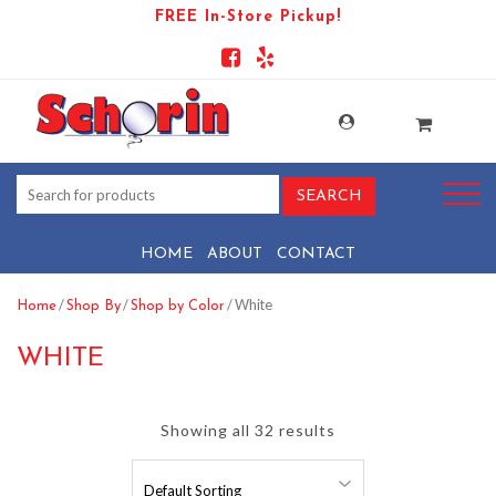
FREE In-Store Pickup!
HOME
ABOUT
CONTACT
/
/
/ White
Home
Shop By
Shop by Color
WHITE
Showing all 32 results