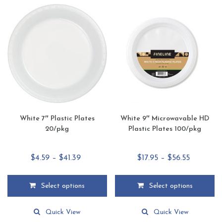
variants.
variants.
The
The
options
options
may
may
be
be
chosen
chosen
on
on
the
the
product
product
page
page
White 7″ Plastic Plates
White 9″ Microwavable HD
20/pkg
Plastic Plates 100/pkg
Price
Price
$
4.59
–
$
41.39
$
17.95
–
$
56.55
range:
range:
$4.59
$17.95
Select options
Select options
through
through
This
This
$41.39
$56.55
product
product
Quick View
Quick View