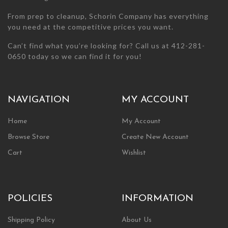
From prep to cleanup, Schorin Company has everything
you need at the competitive prices you want.
Can’t find what you’re looking for? Call us at 412-281-
0650 today so we can find it for you!
NAVIGATION
MY ACCOUNT
Home
My Account
Browse Store
Create New Account
Cart
Wishlist
POLICIES
INFORMATION
Shipping Policy
About Us