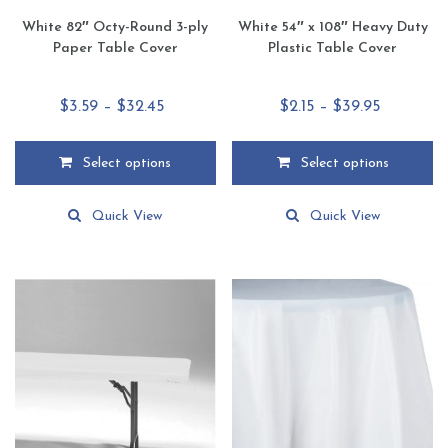
White 82″ Octy-Round 3-ply
White 54″ x 108″ Heavy Duty
Paper Table Cover
Plastic Table Cover
Price
Price
$
3.59
–
$
32.45
$
2.15
–
$
39.95
range:
range:
$3.59
$2.15
Select options
Select options
through
through
This
This
$32.45
$39.95
product
product
Quick View
Quick View
has
has
multiple
multiple
variants.
variants.
The
The
options
options
may
may
be
be
chosen
chosen
on
on
the
the
product
product