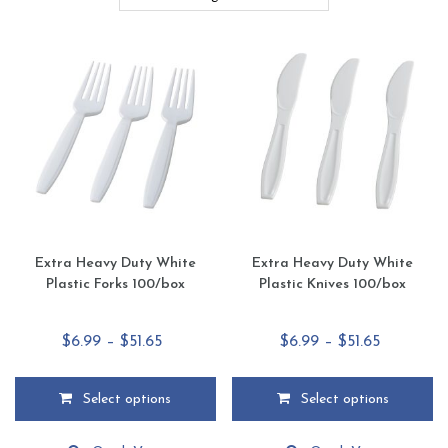
Extra Heavy Duty White
Extra Heavy Duty White
Plastic Forks 100/box
Plastic Knives 100/box
Price
Price
$
6.99
–
$
51.65
$
6.99
–
$
51.65
range:
range:
$6.99
$6.99
Select options
Select options
through
through
This
This
$51.65
$51.65