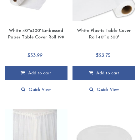
the
the
product
product
page
page
White 40″x300′ Embossed
White Plastic Table Cover
Paper Table Cover Roll 19#
Roll 40″ x 300′
$
33.99
$
22.75
Add to cart
Add to cart
Quick View
Quick View