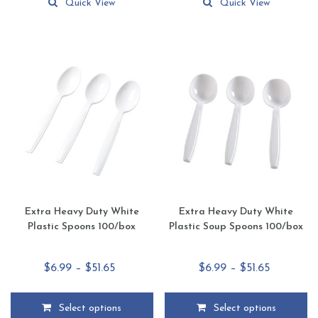
product
product
Quick View
Quick View
has
has
multiple
multiple
variants.
variants.
The
The
options
options
may
may
be
be
chosen
chosen
on
on
the
the
product
product
page
page
Extra Heavy Duty White
Extra Heavy Duty White
Plastic Spoons 100/box
Plastic Soup Spoons 100/box
Price
Price
$
6.99
–
$
51.65
$
6.99
–
$
51.65
range:
range:
$6.99
$6.99
Select options
Select options