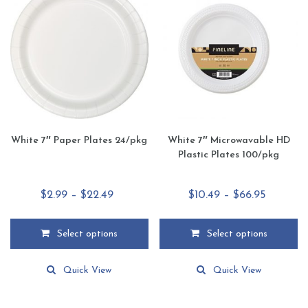
options
options
may
may
be
be
chosen
chosen
on
on
the
the
product
product
page
page
White 7″ Paper Plates 24/pkg
White 7″ Microwavable HD
Plastic Plates 100/pkg
Price
Price
$
2.99
–
$
22.49
$
10.49
–
$
66.95
range:
range:
$2.99
$10.49
Select options
Select options
through
through
This
This
$22.49
$66.95
product
product
Quick View
Quick View
has
has
multiple
multiple