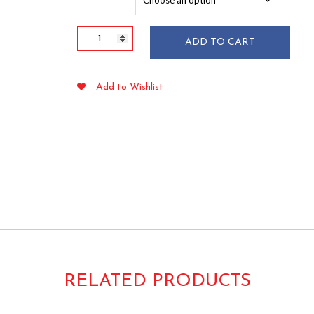
$51.65
Extra
ADD TO CART
Heavy
Duty
White
Add to Wishlist
Plastic
Knives
100/box
quantity
RELATED PRODUCTS