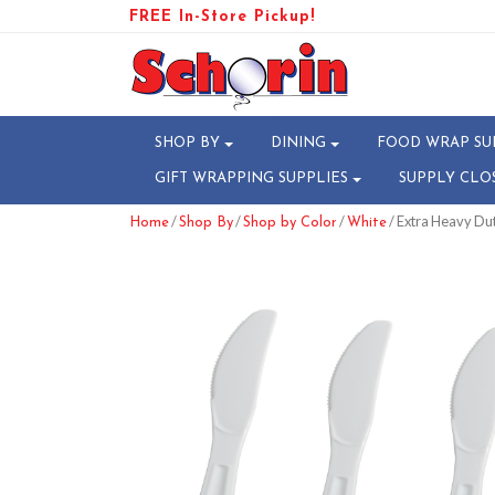
FREE In-Store Pickup!
SHOP BY
DINING
FOOD WRAP SU
GIFT WRAPPING SUPPLIES
SUPPLY CLO
/
/
/
/ Extra Heavy Du
Home
Shop By
Shop by Color
White