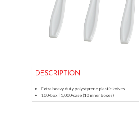
DESCRIPTION
Extra heavy duty polystyrene plastic knives
100/box | 1,000/case (10 inner boxes)