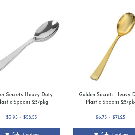
ver Secrets Heavy Duty
Golden Secrets Heavy 
lastic Spoons 25/pkg
Plastic Spoons 25/pk
Price
Pric
$
3.95
–
$
58.55
$
6.75
–
$
71.25
range:
rang
$3.95
$6.7
Select options
Select options