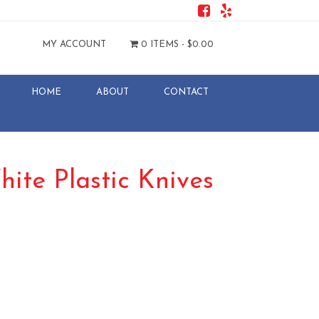
MY ACCOUNT
0 ITEMS -
$
0.00
HOME
ABOUT
CONTACT
ite Plastic Knives