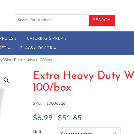
PPLIES
CATERING & PREP
SET
FLAGS & DECOR
ty White Plastic Knives 100/box
Extra Heavy Duty Wh
100/box
SKU:
T17036326
Price
$
6.99
$
51.65
–
range:
$6.99
Unit
through