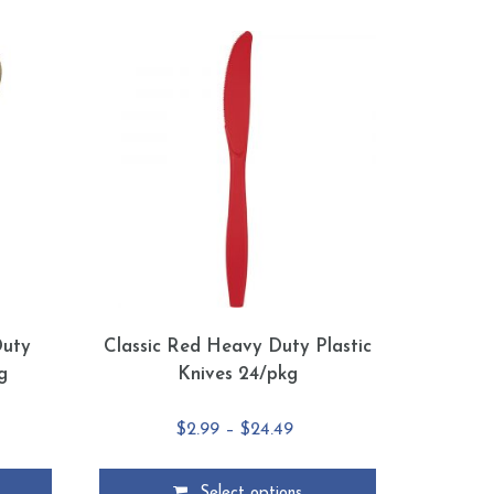
Duty
Classic Red Heavy Duty Plastic
g
Knives 24/pkg
e
Price
$
2.99
–
$
24.49
e:
range:
5
$2.99
Select options