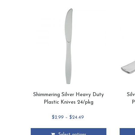
Shimmering Silver Heavy Duty
Sil
Plastic Knives 24/pkg
P
Price
$
2.99
–
$
24.49
range:
$2.99
Select options