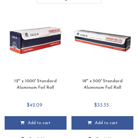
12″ x 1000′ Standard
18″ x 500′ Standard
Aluminum Foil Roll
Aluminum Foil Roll
$
42.09
$
33.35
Add to cart
Add to cart