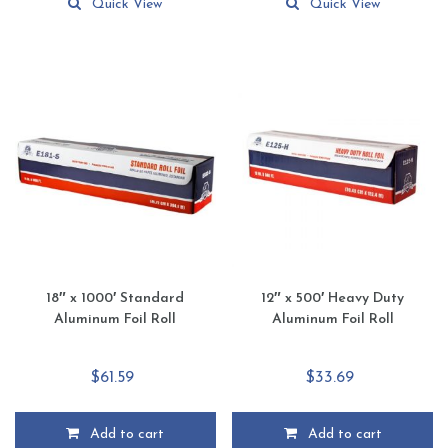
Quick View
Quick View
18″ x 1000′ Standard
12″ x 500′ Heavy Duty
Aluminum Foil Roll
Aluminum Foil Roll
$
61.59
$
33.69
Add to cart
Add to cart