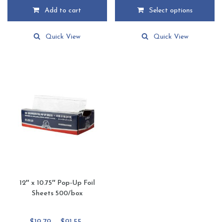
$14.89
Add to cart
Select options
through
This
$68.85
product
Quick View
Quick View
has
multiple
variants.
The
options
may
be
chosen
on
the
product
page
12″ x 10.75″ Pop-Up Foil
Sheets 500/box
Price