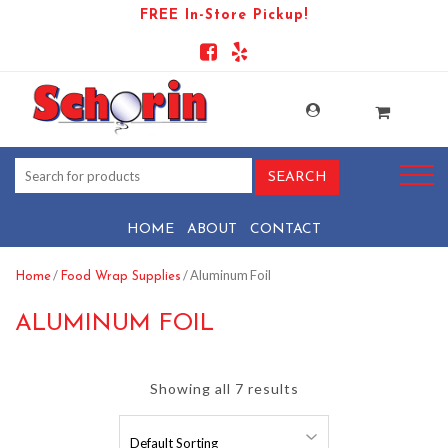
FREE In-Store Pickup!
HOME
ABOUT
CONTACT
/
/ Aluminum Foil
Home
Food Wrap Supplies
ALUMINUM FOIL
Showing all 7 results