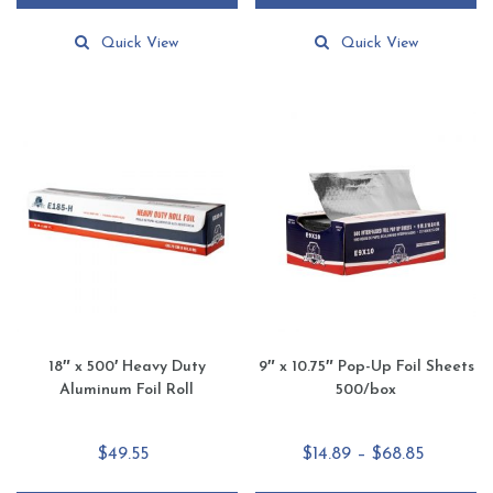
Quick View
Quick View
18″ x 500′ Heavy Duty
9″ x 10.75″ Pop-Up Foil Sheets
Aluminum Foil Roll
500/box
Price
$
49.55
$
14.89
–
$
68.85
range: