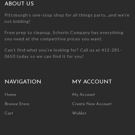
ABOUT US
Pittsburgh’s one-stop shop for all things party…and we’re
not kidding!
From prep to cleanup, Schorin Company has everything
you need at the competitive prices you want.
Can’t find what you’re looking for? Call us at 412-281-
0650 today so we can find it for you!
NAVIGATION
MY ACCOUNT
Home
My Account
Browse Store
Create New Account
Cart
Wishlist