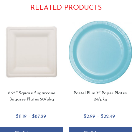
RELATED PRODUCTS
6.25″ Square Sugarcane
Pastel Blue 7″ Paper Plates
Bagasse Plates 50/pkg
24/pkg
Price
Price
$
11.19
–
$
87.29
$
2.99
–
$
22.49
range:
range:
$11.19
$2.99