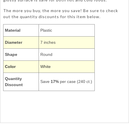
The more you buy, the more you save! Be sure to check
out the quantity discounts for this item below.
Material
Plastic
Diameter
7 inches
Shape
Round
Color
White
Quantity
Save
17%
per case (240 ct.)
Discount
28000011
Appetizer Side Dessert Salad Cocktail Round 7Inch Dishes
Tableware Plain Solids Colors
Plain White Tableware