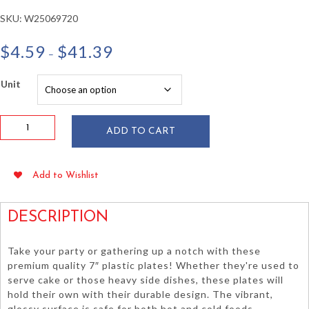
SKU:
W25069720
Price
$
4.59
$
41.39
–
range:
$4.59
Unit
through
$41.39
White
ADD TO CART
7"
Plastic
Plates
Add to Wishlist
20/pkg
quantity
DESCRIPTION
Take your party or gathering up a notch with these
premium quality 7″ plastic plates! Whether they're used to
serve cake or those heavy side dishes, these plates will
hold their own with their durable design. The vibrant,
glossy surface is safe for both hot and cold foods.