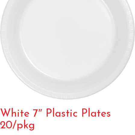
White 7″ Plastic Plates
20/pkg