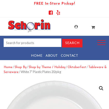
FREE In-Store Pickup!
HOME
ABOUT
CONTACT
/
/
/
/
Home
Shop By
Shop by Theme / Holiday
Oktoberfest
Tableware &
/ White 7″ Plastic Plates 20/pkg
Serveware