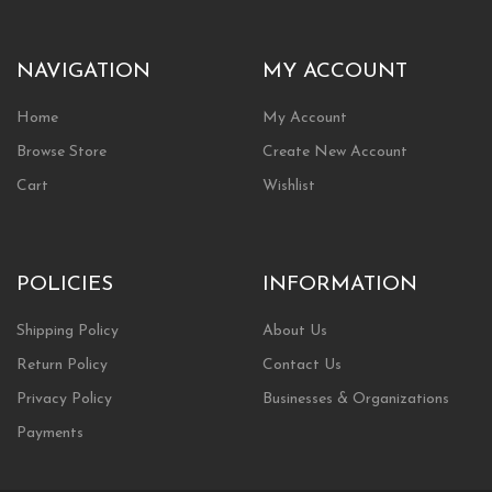
NAVIGATION
MY ACCOUNT
Home
My Account
Browse Store
Create New Account
Cart
Wishlist
POLICIES
INFORMATION
Shipping Policy
About Us
Return Policy
Contact Us
Privacy Policy
Businesses & Organizations
Payments