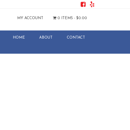
MY ACCOUNT
0 ITEMS -
$
0.00
HOME
ABOUT
CONTACT