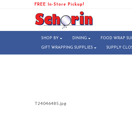
FREE In-Store Pickup!
PRODUCT-106559-17254768
SHOP BY
DINING
FOOD WRAP SU
GIFT WRAPPING SUPPLIES
SUPPLY CLO
T24046485.jpg