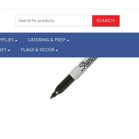
00-T24046485
PPLIES
CATERING & PREP
SET
FLAGS & DECOR