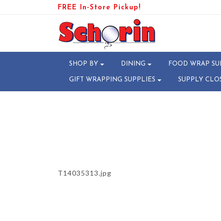
FREE In-Store Pickup!
PRODUCT-106777-1731512103
SHOP BY
DINING
FOOD WRAP SU
GIFT WRAPPING SUPPLIES
SUPPLY CLO
T14035313.jpg