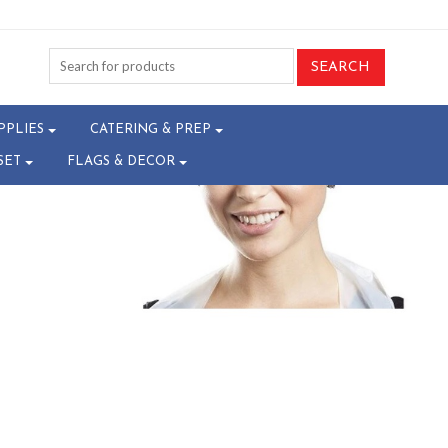
-T14035313
PPLIES
CATERING & PREP
SET
FLAGS & DECOR