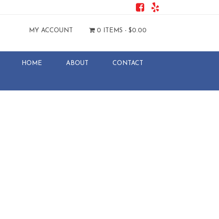
MY ACCOUNT
0 ITEMS -
$
0.00
HOME
ABOUT
CONTACT