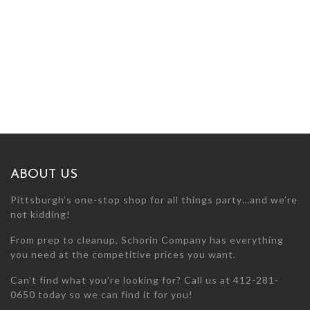
ABOUT US
Pittsburgh’s one-stop shop for all things party…and we’re
not kidding!
From prep to cleanup, Schorin Company has everything
you need at the competitive prices you want.
Can’t find what you’re looking for? Call us at 412-281-
0650 today so we can find it for you!