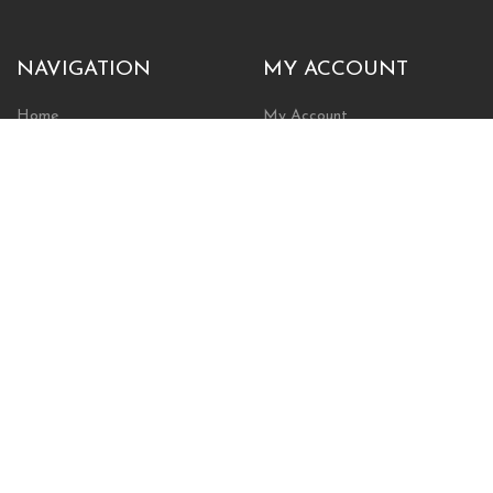
NAVIGATION
MY ACCOUNT
Home
My Account
Browse Store
Create New Account
Cart
Wishlist
POLICIES
INFORMATION
Shipping Policy
About Us
Return Policy
Contact Us
Privacy Policy
Businesses & Organizations
Payments