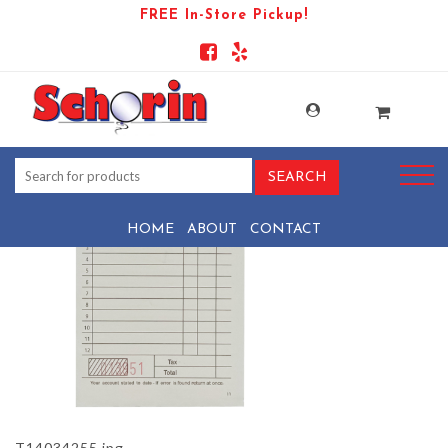
FREE In-Store Pickup!
PRODUCT-18580-1736536028-
T14034255
HOME
ABOUT
CONTACT
T14034255.jpg