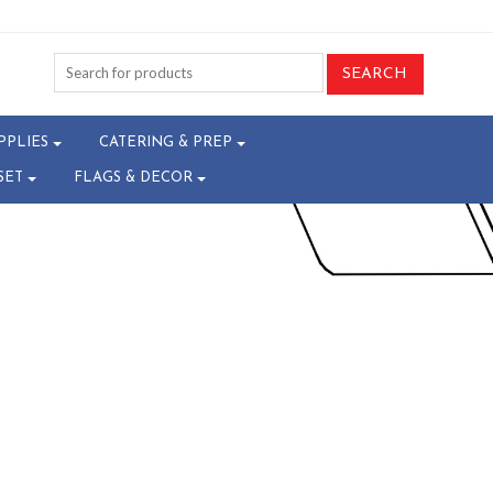
4-W10010426^
PPLIES
CATERING & PREP
SET
FLAGS & DECOR