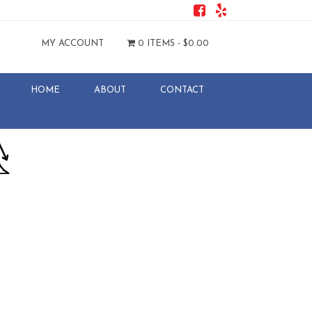
MY ACCOUNT
0 ITEMS -
$
0.00
HOME
ABOUT
CONTACT