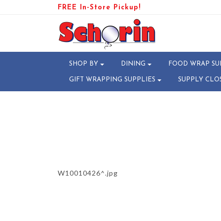
FREE In-Store Pickup!
PRODUCT-107105-174138200
SHOP BY
DINING
FOOD WRAP SU
GIFT WRAPPING SUPPLIES
SUPPLY CLO
W10010426^.jpg