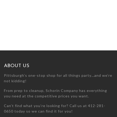
ABOUT US
Pittsburgh’s one-stop shop for all things party…and we’re
not kidding!
From prep to cleanup, Schorin Company has everything
you need at the competitive prices you want.
Can’t find what you’re looking for? Call us at 412-281-
0650 today so we can find it for you!