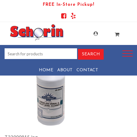
FREE In-Store Pickup!
PRODUCT-110338-1781287205-
T22000915
HOME
ABOUT
CONTACT
T22000915.jpg