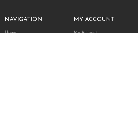
NAVIGATION
MY ACCOUNT
Home
My Account
Browse Store
Create New Account
Cart
Wishlist
POLICIES
INFORMATION
Shipping Policy
About Us
Return Policy
Contact Us
Privacy Policy
Businesses & Organizations
Payments