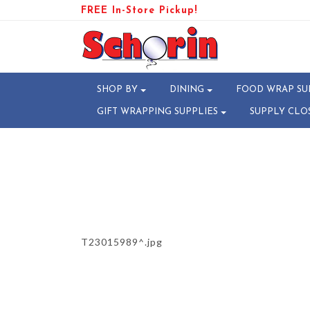
FREE In-Store Pickup!
PRODUCT-110325-178128720
SHOP BY
DINING
FOOD WRAP SU
GIFT WRAPPING SUPPLIES
SUPPLY CLO
T23015989^.jpg