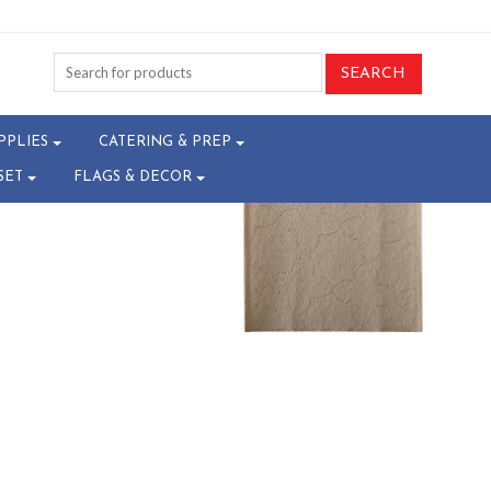
8-T23015989^
PPLIES
CATERING & PREP
SET
FLAGS & DECOR