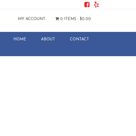
MY ACCOUNT
0 ITEMS -
$
0.00
HOME
ABOUT
CONTACT