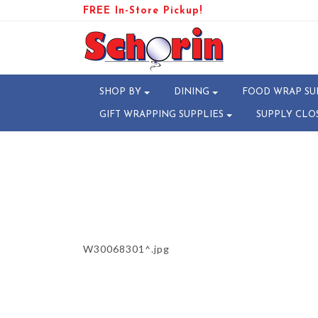
FREE In-Store Pickup!
PRODUCT-110354-17818762
SHOP BY
DINING
FOOD WRAP SU
GIFT WRAPPING SUPPLIES
SUPPLY CLO
W30068301^.jpg