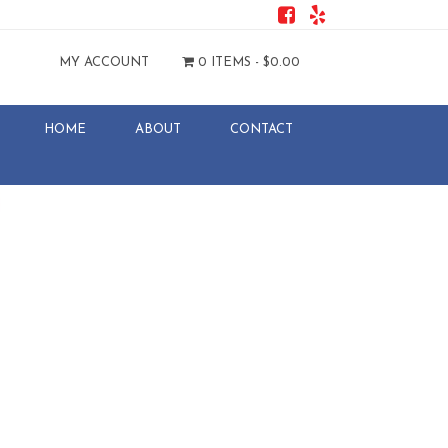
MY ACCOUNT
0 ITEMS -
$
0.00
HOME
ABOUT
CONTACT