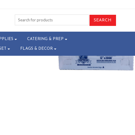
02-W30068301^
PPLIES
CATERING & PREP
SET
FLAGS & DECOR