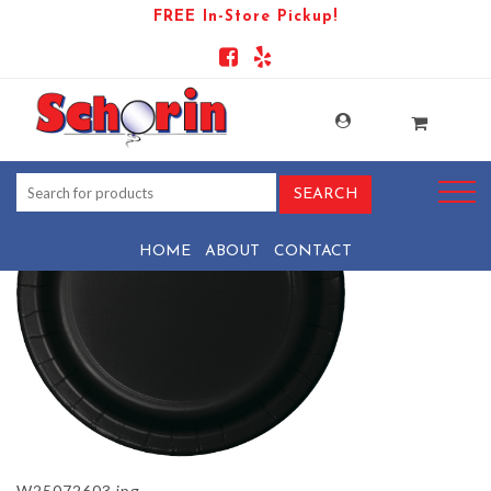
FREE In-Store Pickup!
PRODUCT-110552-1782412206-
W25072603
HOME
ABOUT
CONTACT
W25072603.jpg