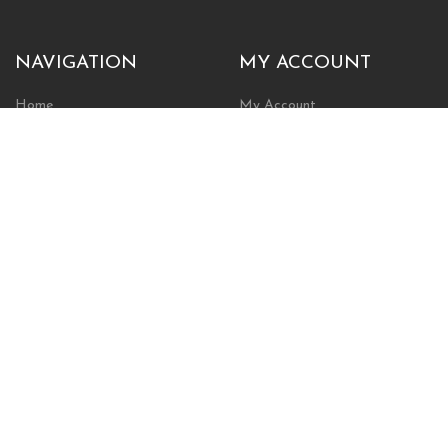
NAVIGATION
MY ACCOUNT
Home
My Account
Browse Store
Create New Account
Cart
Wishlist
POLICIES
INFORMATION
Shipping Policy
About Us
Return Policy
Contact Us
Privacy Policy
Businesses & Organizations
Payments