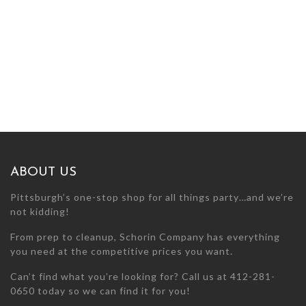
ABOUT US
Pittsburgh’s one-stop shop for all things party…and we’re
not kidding!
From prep to cleanup, Schorin Company has everything
you need at the competitive prices you want.
Can’t find what you’re looking for? Call us at 412-281-
0650 today so we can find it for you!