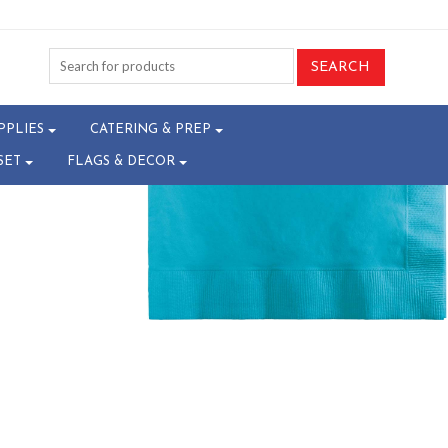
4-T23047456
PPLIES
CATERING & PREP
SET
FLAGS & DECOR