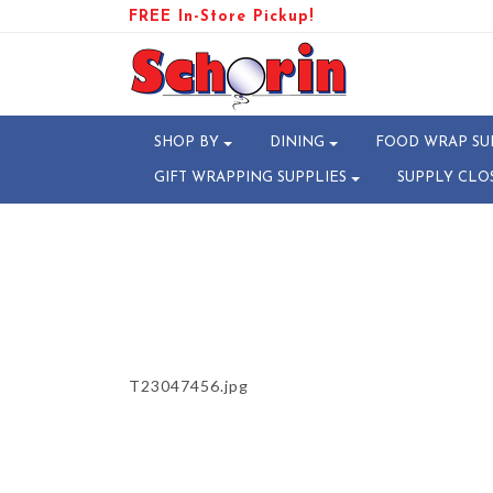
FREE In-Store Pickup!
PRODUCT-109317-178282980
SHOP BY
DINING
FOOD WRAP SU
GIFT WRAPPING SUPPLIES
SUPPLY CLO
T23047456.jpg