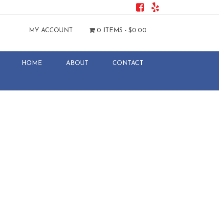
MY ACCOUNT
0 ITEMS -
$
0.00
HOME
ABOUT
CONTACT