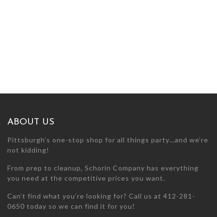
ABOUT US
Pittsburgh’s one-stop shop for all things party…and we’re
not kidding!
From prep to cleanup, Schorin Company has everything
you need at the competitive prices you want.
Can’t find what you’re looking for? Call us at 412-281-
0650 today so we can find it for you!