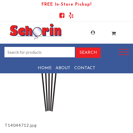
FREE In-Store Pickup!
PRODUCT-871-1569438029-T14044712
HOME
ABOUT
CONTACT
T14044712.jpg