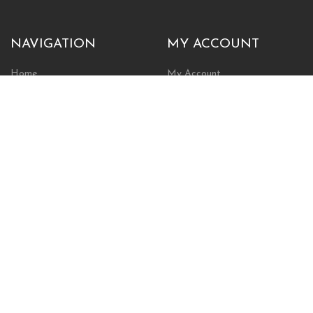
NAVIGATION
MY ACCOUNT
Home
My Account
Browse Store
Create New Account
Cart
Wishlist
POLICIES
INFORMATION
Shipping Policy
About Us
Return Policy
Contact Us
Privacy Policy
Businesses & Organizations
Payments