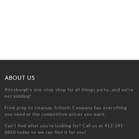
ABOUT US
Pittsburgh’s one-stop shop for all things party…and we’re
not kidding!
From prep to cleanup, Schorin Company has everything
you need at the competitive prices you want.
Can’t find what you’re looking for? Call us at 412-281-
0650 today so we can find it for you!