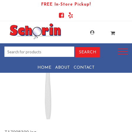
FREE In-Store Pickup!
PRODUCT-901-1569438072-
T17008300
HOME
ABOUT
CONTACT
T17008300.jpg