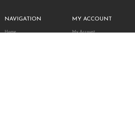
NAVIGATION
MY ACCOUNT
Home
My Account
Browse Store
Create New Account
Cart
Wishlist
POLICIES
INFORMATION
Shipping Policy
About Us
Return Policy
Contact Us
Privacy Policy
Businesses & Organizations
Payments