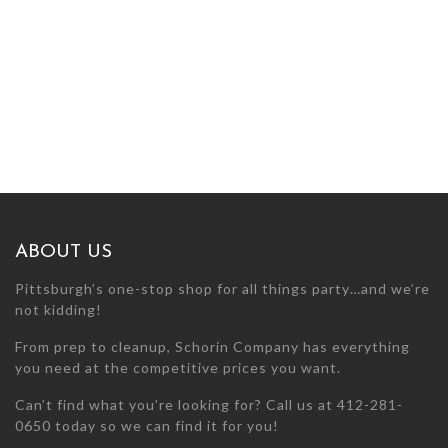
ABOUT US
Pittsburgh’s one-stop shop for all things party…and we’re
not kidding!
From prep to cleanup, Schorin Company has everything
you need at the competitive prices you want.
Can’t find what you’re looking for? Call us at 412-281-
0650 today so we can find it for you!