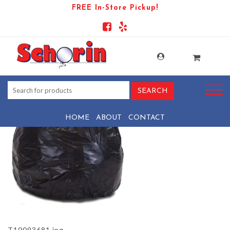
FREE In-Store Pickup!
PRODUCT-88441-1569439571-
T10093681
HOME
ABOUT
CONTACT
T10093681.jpg