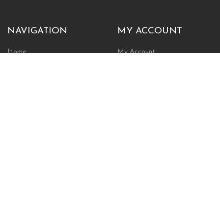
NAVIGATION
MY ACCOUNT
Home
My Account
Browse Store
Create New Account
Cart
Wishlist
POLICIES
INFORMATION
Shipping Policy
About Us
Return Policy
Contact Us
Privacy Policy
Businesses & Organizations
Payments