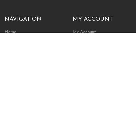
NAVIGATION
MY ACCOUNT
Home
My Account
Browse Store
Create New Account
Cart
Wishlist
POLICIES
INFORMATION
Shipping Policy
About Us
Return Policy
Contact Us
Privacy Policy
Businesses & Organizations
Payments