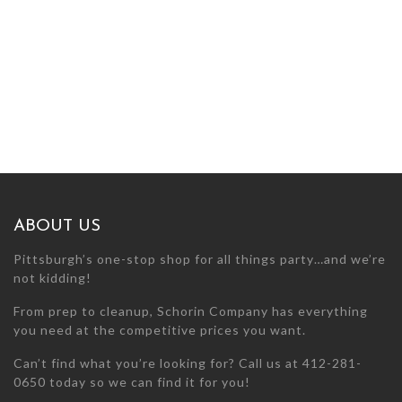
ABOUT US
Pittsburgh’s one-stop shop for all things party…and we’re
not kidding!
From prep to cleanup, Schorin Company has everything
you need at the competitive prices you want.
Can’t find what you’re looking for? Call us at 412-281-
0650 today so we can find it for you!