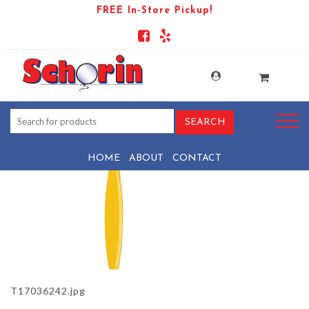
FREE In-Store Pickup!
PRODUCT-944-1569439706-T17036242
HOME
ABOUT
CONTACT
T17036242.jpg