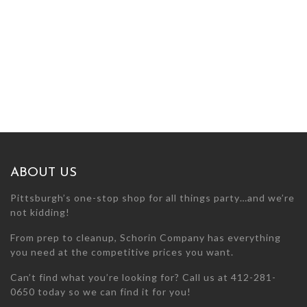
ABOUT US
Pittsburgh’s one-stop shop for all things party…and we’re
not kidding!
From prep to cleanup, Schorin Company has everything
you need at the competitive prices you want.
Can’t find what you’re looking for? Call us at 412-281-
0650 today so we can find it for you!