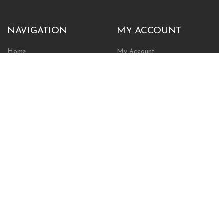
NAVIGATION
MY ACCOUNT
Home
My Account
Browse Store
Create New Account
Cart
Wishlist
POLICIES
INFORMATION
Shipping Policy
About Us
Return Policy
Contact Us
Privacy Policy
Businesses & Organizations
Payments