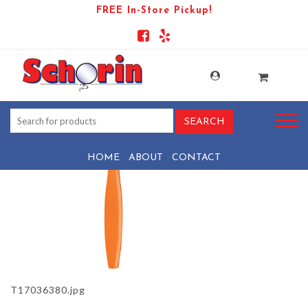
FREE In-Store Pickup!
PRODUCT-996-1569440367-T17036380
HOME
ABOUT
CONTACT
T17036380.jpg