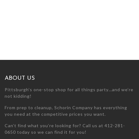
ABOUT US
Pittsburgh’s one-stop shop for all things party…and we’re
not kidding!
From prep to cleanup, Schorin Company has everything
you need at the competitive prices you want.
Can’t find what you’re looking for? Call us at 412-281-
0650 today so we can find it for you!