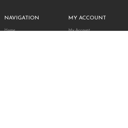
NAVIGATION
MY ACCOUNT
Home
My Account
Browse Store
Create New Account
Cart
Wishlist
POLICIES
INFORMATION
Shipping Policy
About Us
Return Policy
Contact Us
Privacy Policy
Businesses & Organizations
Payments