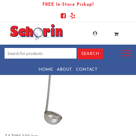
FREE In-Store Pickup!
PRODUCT-1028-1569440450-
T17085220
HOME
ABOUT
CONTACT
T17085220.jpg