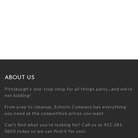
ABOUT US
Pittsburgh’s one-stop shop for all things party…and we’re
not kidding!
From prep to cleanup, Schorin Company has everything
you need at the competitive prices you want.
Can’t find what you’re looking for? Call us at 412-281-
0650 today so we can find it for you!