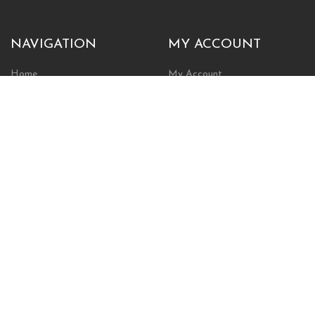
NAVIGATION
MY ACCOUNT
Home
My Account
Browse Store
Create New Account
Cart
Wishlist
POLICIES
INFORMATION
Shipping Policy
About Us
Return Policy
Contact Us
Privacy Policy
Businesses & Organizations
Payments