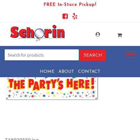
FREE In-Store Pickup!
PRODUCT-1065-1569440551-
T18020330
HOME
ABOUT
CONTACT
T18020330.jpg