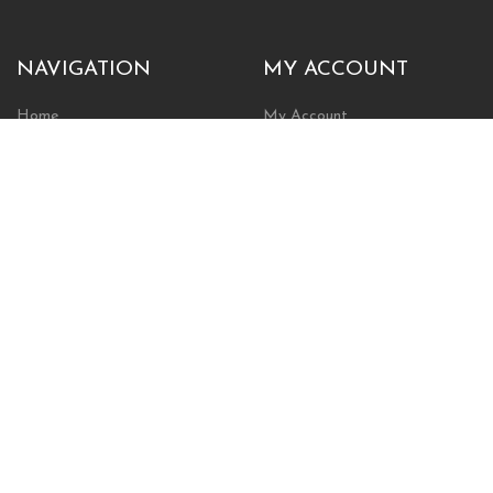
NAVIGATION
MY ACCOUNT
Home
My Account
Browse Store
Create New Account
Cart
Wishlist
POLICIES
INFORMATION
Shipping Policy
About Us
Return Policy
Contact Us
Privacy Policy
Businesses & Organizations
Payments