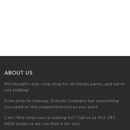
ABOUT US
Pittsburgh’s one-stop shop for all things party…and we’re
not kidding!
From prep to cleanup, Schorin Company has everything
you need at the competitive prices you want.
Can’t find what you’re looking for? Call us at 412-281-
0650 today so we can find it for you!