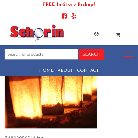
FREE In-Store Pickup!
PRODUCT-1072-1569441152-
T18020565^1
HOME
ABOUT
CONTACT
T18020565^1.jpg