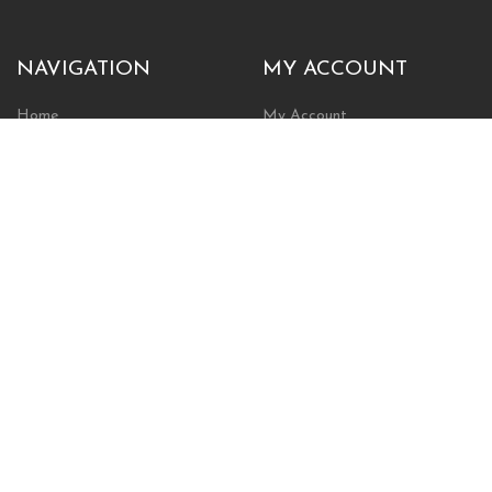
NAVIGATION
MY ACCOUNT
Home
My Account
Browse Store
Create New Account
Cart
Wishlist
POLICIES
INFORMATION
Shipping Policy
About Us
Return Policy
Contact Us
Privacy Policy
Businesses & Organizations
Payments