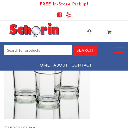
FREE In-Store Pickup!
PRODUCT-81743-1569441154-
T18020661
HOME
ABOUT
CONTACT
T18020661.jpg