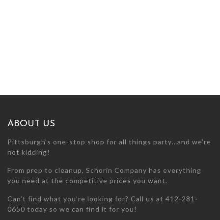
ABOUT US
Pittsburgh’s one-stop shop for all things party…and we’re
not kidding!
From prep to cleanup, Schorin Company has everything
you need at the competitive prices you want.
Can’t find what you’re looking for? Call us at 412-281-
0650 today so we can find it for you!