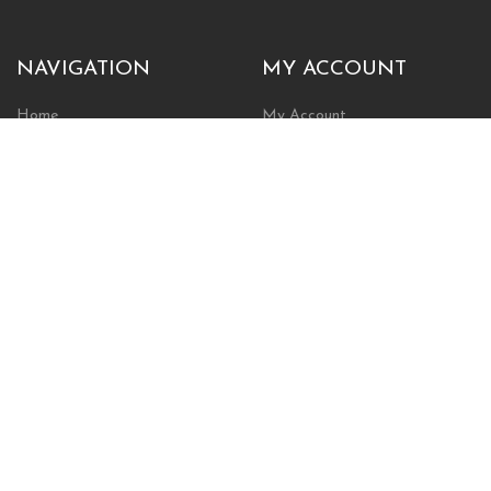
NAVIGATION
MY ACCOUNT
Home
My Account
Browse Store
Create New Account
Cart
Wishlist
POLICIES
INFORMATION
Shipping Policy
About Us
Return Policy
Contact Us
Privacy Policy
Businesses & Organizations
Payments