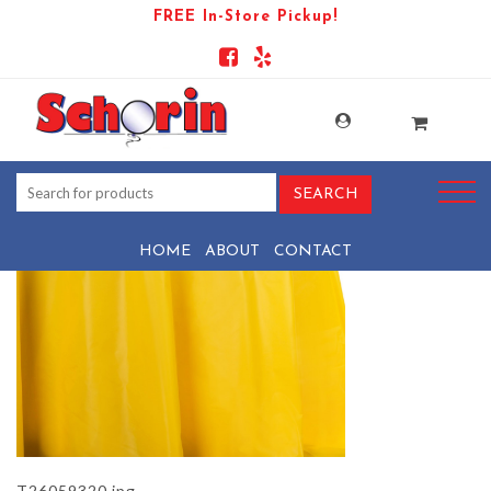
FREE In-Store Pickup!
PRODUCT-1461-1569443948-
T26059320
HOME
ABOUT
CONTACT
T26059320.jpg