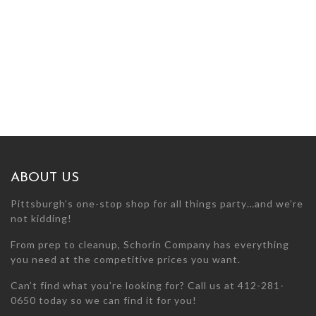
ABOUT US
Pittsburgh’s one-stop shop for all things party…and we’re
not kidding!
From prep to cleanup, Schorin Company has everything
you need at the competitive prices you want.
Can’t find what you’re looking for? Call us at 412-281-
0650 today so we can find it for you!