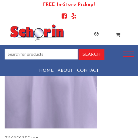
FREE In-Store Pickup!
PRODUCT-1471-1569443967-
T26059355
HOME
ABOUT
CONTACT
T26059355.jpg