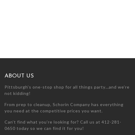
ABOUT US
Pittsburgh’s one-stop shop for all things party…and we’re
not kidding!
From prep to cleanup, Schorin Company has everything
you need at the competitive prices you want.
Can’t find what you’re looking for? Call us at 412-281-
0650 today so we can find it for you!