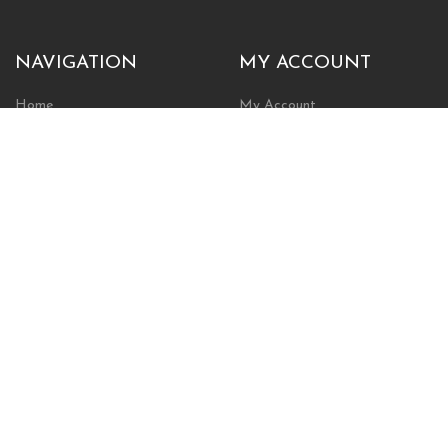
NAVIGATION
MY ACCOUNT
Home
My Account
Browse Store
Create New Account
Cart
Wishlist
POLICIES
INFORMATION
Shipping Policy
About Us
Return Policy
Contact Us
Privacy Policy
Businesses & Organizations
Payments