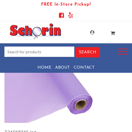
FREE In-Store Pickup!
PRODUCT-1532-1569444052-
T26068345
HOME
ABOUT
CONTACT
T26068345.jpg