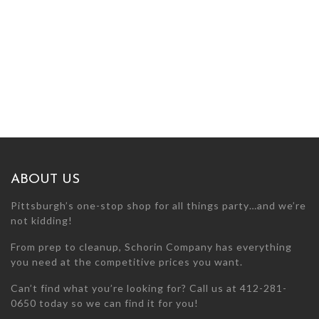
ABOUT US
Pittsburgh’s one-stop shop for all things party…and we’re
not kidding!
From prep to cleanup, Schorin Company has everything
you need at the competitive prices you want.
Can’t find what you’re looking for? Call us at 412-281-
0650 today so we can find it for you!