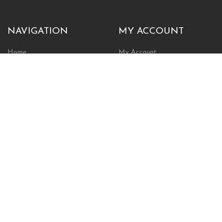
NAVIGATION
MY ACCOUNT
Home
My Account
Browse Store
Create New Account
Cart
Wishlist
POLICIES
INFORMATION
Shipping Policy
About Us
Return Policy
Contact Us
Privacy Policy
Businesses & Organizations
Payments