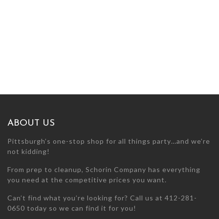
ABOUT US
Pittsburgh’s one-stop shop for all things party…and we’re
not kidding!
From prep to cleanup, Schorin Company has everything
you need at the competitive prices you want.
Can’t find what you’re looking for? Call us at 412-281-
0650 today so we can find it for you!