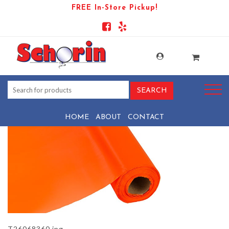
FREE In-Store Pickup!
PRODUCT-1535-1569444054-
T26068360
HOME
ABOUT
CONTACT
T26068360.jpg