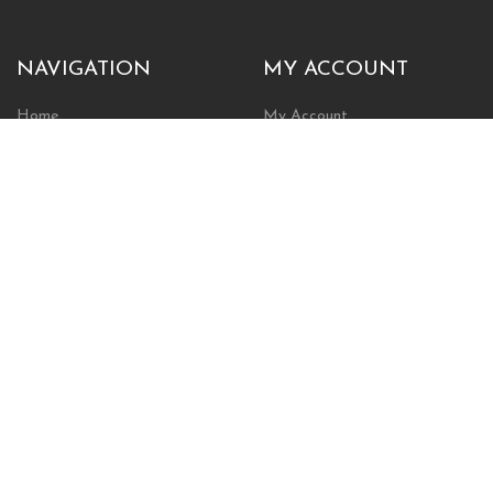
NAVIGATION
MY ACCOUNT
Home
My Account
Browse Store
Create New Account
Cart
Wishlist
POLICIES
INFORMATION
Shipping Policy
About Us
Return Policy
Contact Us
Privacy Policy
Businesses & Organizations
Payments