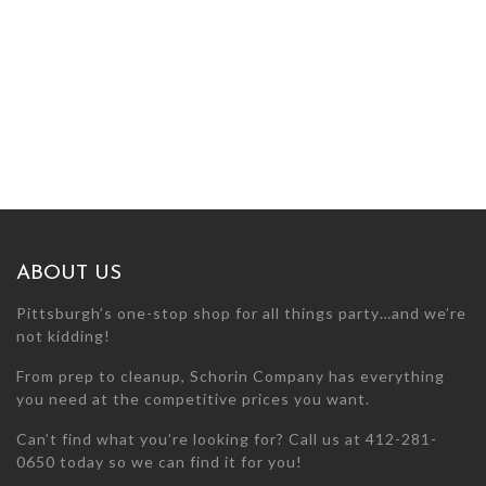
ABOUT US
Pittsburgh’s one-stop shop for all things party…and we’re
not kidding!
From prep to cleanup, Schorin Company has everything
you need at the competitive prices you want.
Can’t find what you’re looking for? Call us at 412-281-
0650 today so we can find it for you!