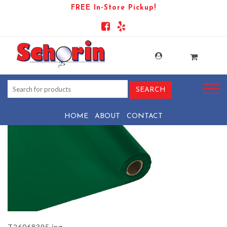
FREE In-Store Pickup!
PRODUCT-1544-1569444061-
T26068395
HOME
ABOUT
CONTACT
T26068395.jpg