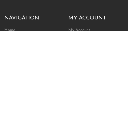
NAVIGATION
MY ACCOUNT
Home
My Account
Browse Store
Create New Account
Cart
Wishlist
POLICIES
INFORMATION
Shipping Policy
About Us
Return Policy
Contact Us
Privacy Policy
Businesses & Organizations
Payments