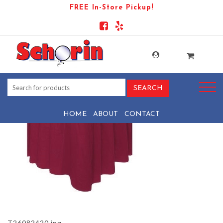
FREE In-Store Pickup!
PRODUCT-1557-1569444075-
T26082420
HOME
ABOUT
CONTACT
T26082420.jpg