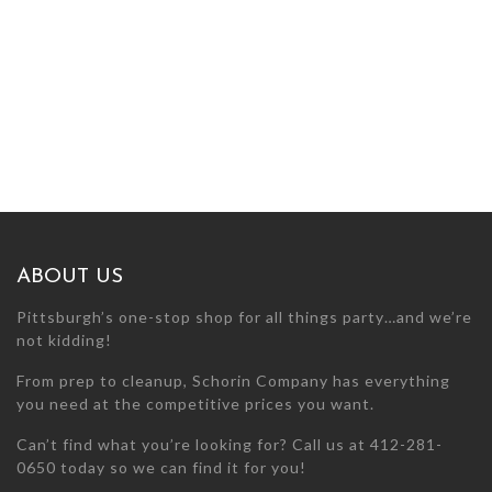
ABOUT US
Pittsburgh’s one-stop shop for all things party…and we’re
not kidding!
From prep to cleanup, Schorin Company has everything
you need at the competitive prices you want.
Can’t find what you’re looking for? Call us at 412-281-
0650 today so we can find it for you!