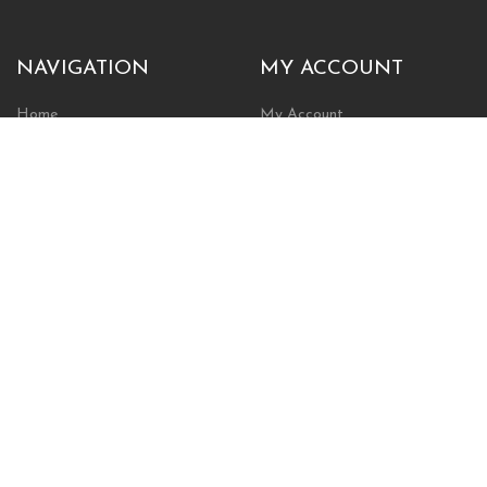
NAVIGATION
MY ACCOUNT
Home
My Account
Browse Store
Create New Account
Cart
Wishlist
POLICIES
INFORMATION
Shipping Policy
About Us
Return Policy
Contact Us
Privacy Policy
Businesses & Organizations
Payments