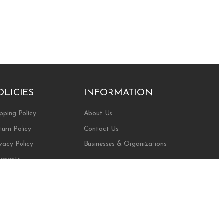
OLICIES
INFORMATION
pping Policy
About Us
turn Policy
Contact Us
vacy Policy
Businesses & Organizations
yments