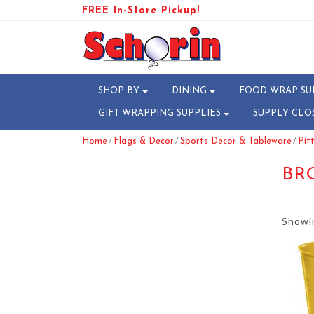
FREE In-Store Pickup!
SHOP BY
DINING
FOOD WRAP SU
GIFT WRAPPING SUPPLIES
SUPPLY CLO
/
/
/
Home
Flags & Decor
Sports Decor & Tableware
Pit
BR
Showin