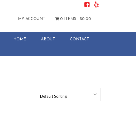
MY ACCOUNT
0 ITEMS -
$
0.00
HOME
ABOUT
CONTACT