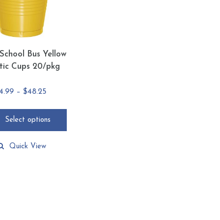
 School Bus Yellow
stic Cups 20/pkg
Price
4.99
–
$
48.25
range:
$4.99
Select options
through
$48.25
t
Quick View
e
s.
s