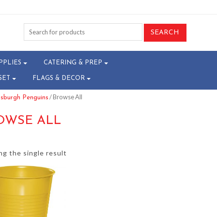
PPLIES
CATERING & PREP
SET
FLAGS & DECOR
/ Browse All
tsburgh Penguins
OWSE ALL
g the single result