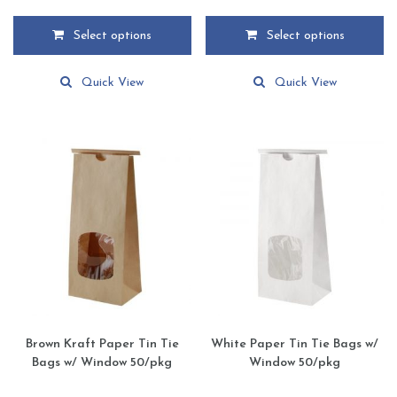
range:
range:
$12.59
$14.29
Select options
Select options
through
through
This
This
$169.59
$192.49
product
product
Quick View
Quick View
has
has
multiple
multiple
variants.
variants.
The
The
options
options
may
may
be
be
chosen
chosen
on
on
the
the
product
product
page
page
Brown Kraft Paper Tin Tie
White Paper Tin Tie Bags w/
Bags w/ Window 50/pkg
Window 50/pkg