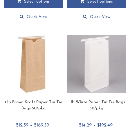
Select options
Select options
through
through
This
This
$161.69
$167.45
product
product
Quick View
Quick View
has
has
multiple
multiple
variants.
variants.
The
The
options
options
may
may
be
be
chosen
chosen
on
on
the
the
product
product
page
page
1 lb Brown Kraft Paper Tin Tie
1 lb White Paper Tin Tie Bags
Bags 50/pkg
50/pkg
Price
Price
$
12.59
–
$
169.59
$
14.29
–
$
192.49