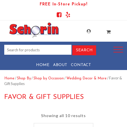
FREE In-Store Pickup!
HOME
ABOUT
CONTACT
/
/
/
/ Favor &
Home
Shop By
Shop by Occasion
Wedding Decor & More
Gift Supplies
FAVOR & GIFT SUPPLIES
Showing all 10 results