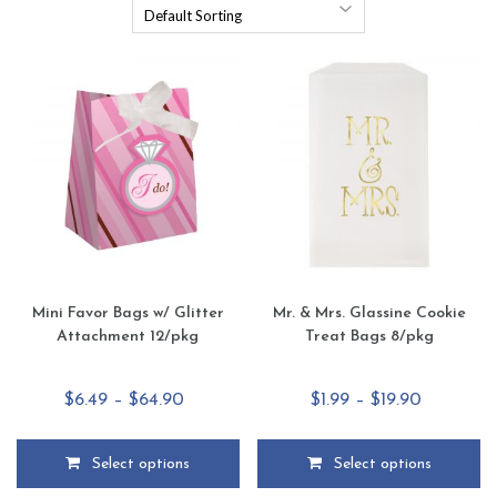
Mini Favor Bags w/ Glitter
Mr. & Mrs. Glassine Cookie
Attachment 12/pkg
Treat Bags 8/pkg
Price
Price
$
6.49
–
$
64.90
$
1.99
–
$
19.90
range:
range:
$6.49
$1.99
Select options
Select options
through
through