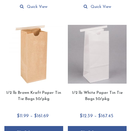
This
This
$64.90
$19.90
product
product
Quick View
Quick View
has
has
multiple
multiple
variants.
variants.
The
The
options
options
may
may
be
be
chosen
chosen
on
on
the
the
product
product
page
page
1/2 lb Brown Kraft Paper Tin
1/2 lb White Paper Tin Tie
Tie Bags 50/pkg
Bags 50/pkg
Price
Price
$
11.99
–
$
161.69
$
12.39
–
$
167.45
range:
range:
$11.99
$12.39