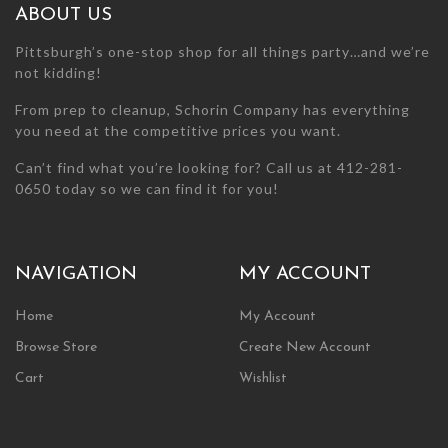
ABOUT US
Pittsburgh’s one-stop shop for all things party…and we’re
not kidding!
From prep to cleanup, Schorin Company has everything
you need at the competitive prices you want.
Can’t find what you’re looking for? Call us at 412-281-
0650 today so we can find it for you!
NAVIGATION
MY ACCOUNT
Home
My Account
Browse Store
Create New Account
Cart
Wishlist