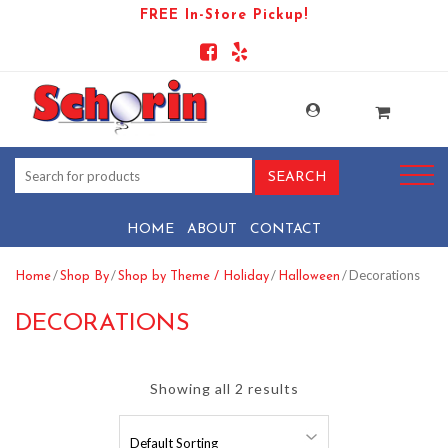
FREE In-Store Pickup!
HOME
ABOUT
CONTACT
/
/
/
/ Decorations
Home
Shop By
Shop by Theme / Holiday
Halloween
DECORATIONS
Showing all 2 results