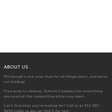
ABOUT US
Pittsburgh’s one-stop shop for all things party…and we’re
not kidding!
From prep to cleanup, Schorin Company has everything
you need at the competitive prices you want.
Can’t find what you’re looking for? Call us at 412-281-
0650 today so we can find it for you!