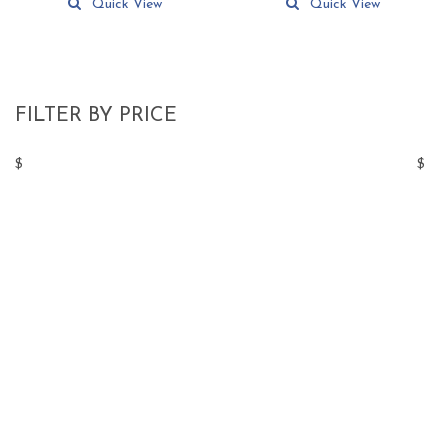
Quick View
Quick View
FILTER BY PRICE
$
$