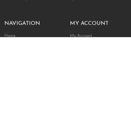
NAVIGATION
MY ACCOUNT
Home
My Account
Browse Store
Create New Account
Cart
Wishlist
POLICIES
INFORMATION
Shipping Policy
About Us
Return Policy
Contact Us
Privacy Policy
Businesses & Organizations
Payments