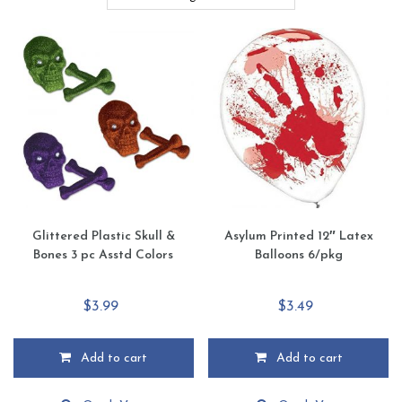
Glittered Plastic Skull &
Asylum Printed 12″ Latex
Bones 3 pc Asstd Colors
Balloons 6/pkg
$
3.99
$
3.49
Add to cart
Add to cart