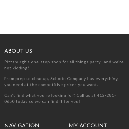
ABOUT US
Pittsburgh’s one-stop shop for all things party…and we’re
not kidding!
From prep to cleanup, Schorin Company has everything
you need at the competitive prices you want.
Can’t find what you’re looking for? Call us at 412-281-
0650 today so we can find it for you!
NAVIGATION
MY ACCOUNT