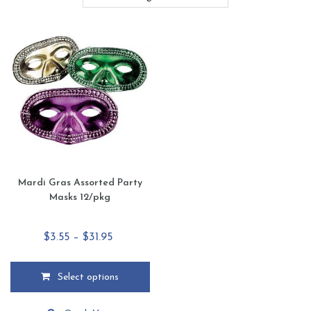
Mardi Gras Assorted Party
Masks 12/pkg
Price
$
3.55
–
$
31.95
range:
$3.55
Select options
through
This
$31.95