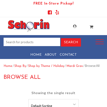
FREE In-Store Pickup!
HOME
ABOUT
CONTACT
/
/
/
/ Browse All
Home
Shop By
Shop by Theme / Holiday
Mardi Gras
BROWSE ALL
Showing the single result