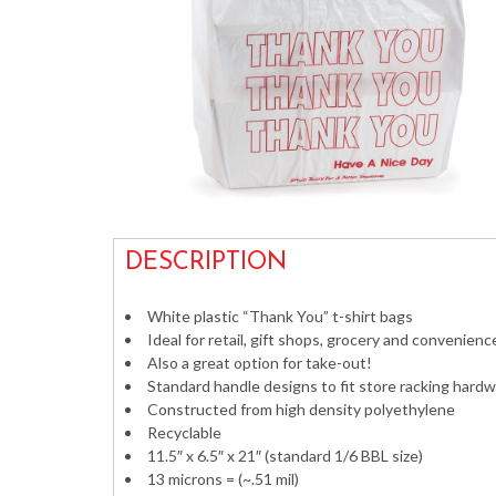
DESCRIPTION
White plastic “Thank You” t-shirt bags
Ideal for retail, gift shops, grocery and convenienc
Also a great option for take-out!
Standard handle designs to fit store racking hard
Constructed from high density polyethylene
Recyclable
11.5″ x 6.5″ x 21″ (standard 1/6 BBL size)
13 microns = (~.51 mil)