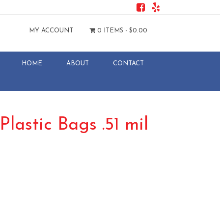
MY ACCOUNT
0 ITEMS -
$
0.00
HOME
ABOUT
CONTACT
Plastic Bags .51 mil