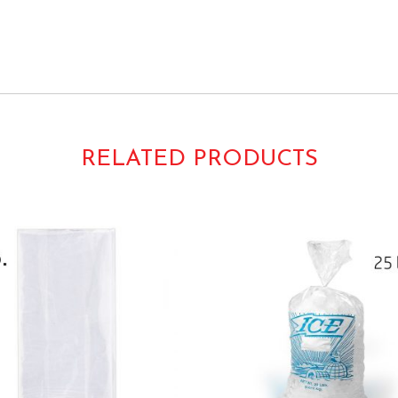
s Gusseted Gussetted Takeout Take-Out Carryout Carry-out H
Print
110093 10015-EO 10015EO
RELATED PRODUCTS