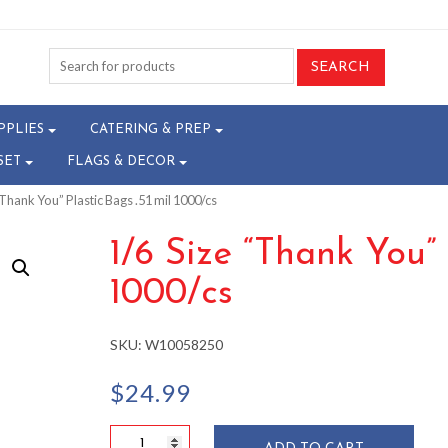
PPLIES
CATERING & PREP
SET
FLAGS & DECOR
“Thank You” Plastic Bags .51 mil 1000/cs
1/6 Size “Thank You” 
1000/cs
SKU:
W10058250
$
24.99
1/6