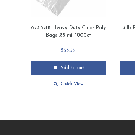
6×3.5×18 Heavy Duty Clear Poly
3 lb 
Bags .85 mil 1000ct
$
33.55
Add to cart
This
product
Quick View
has
multiple
variants
The
options
may
be
chosen