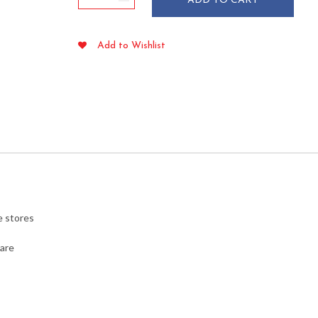
ADD TO CART
Size
"Thank
You"
Add to Wishlist
Plastic
Bags
.51
mil
1000/cs
quantity
e stores
ware