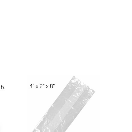
andles Shopping tshirt t-shirt Tsacks T-