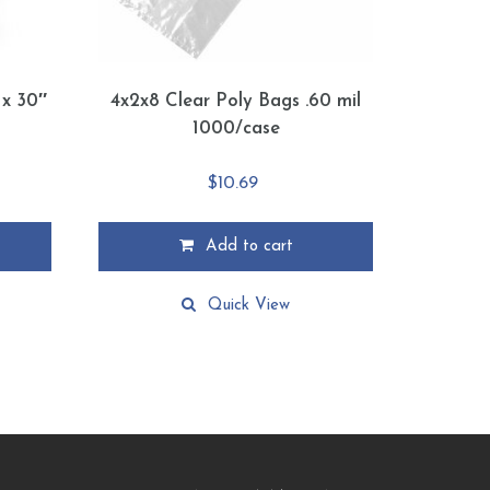
 x 30″
4x2x8 Clear Poly Bags .60 mil
1000/case
$
10.69
Add to cart
Quick View