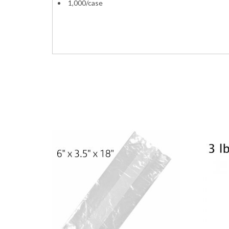
1,000/case
Bundle Plain HDPE Grocery Expandable Gusset
sacks 11x7x20 11x6x21 11x7x21 11x6x20 Red 
PrimeSource 75001311 1006439 11-10093 1