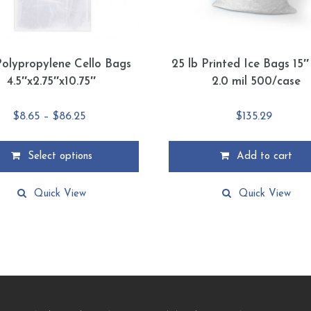
Polypropylene Cello Bags
25 lb Printed Ice Bags 15″
4.5″x2.75″x10.75″
2.0 mil 500/case
Price
$
8.65
–
$
86.25
$
135.29
range:
$8.65
Select options
Add to cart
through
$86.25
Quick View
Quick View
.