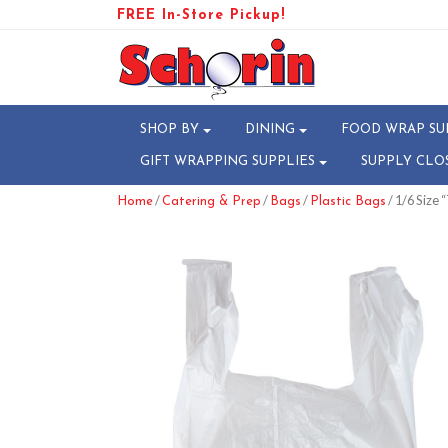
FREE In-Store Pickup!
SHOP BY
DINING
FOOD WRAP SU
GIFT WRAPPING SUPPLIES
SUPPLY CLO
/
/
/
/ 1/6 Size 
Home
Catering & Prep
Bags
Plastic Bags