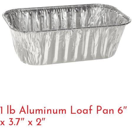
1 lb Aluminum Loaf Pan 6″
x 3.7″ x 2″