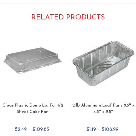
RELATED PRODUCTS
Clear Plastic Dome Lid For 1/2
2 lb Aluminum Loaf Pans 8.5″ x
Sheet Cake Pan
4.5″ x 2.5″
Price
Price
$
2.49
–
$
109.85
$
1.19
–
$
108.99