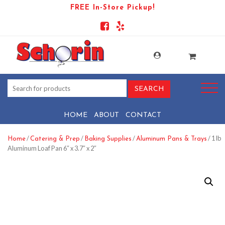
FREE In-Store Pickup!
HOME
ABOUT
CONTACT
/
/
/
/ 1 lb
Home
Catering & Prep
Baking Supplies
Aluminum Pans & Trays
Aluminum Loaf Pan 6″ x 3.7″ x 2″