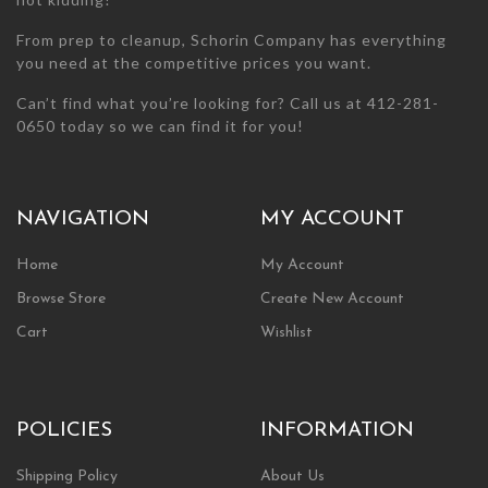
From prep to cleanup, Schorin Company has everything
you need at the competitive prices you want.
Can’t find what you’re looking for? Call us at 412-281-
0650 today so we can find it for you!
NAVIGATION
MY ACCOUNT
Home
My Account
Browse Store
Create New Account
Cart
Wishlist
POLICIES
INFORMATION
Shipping Policy
About Us