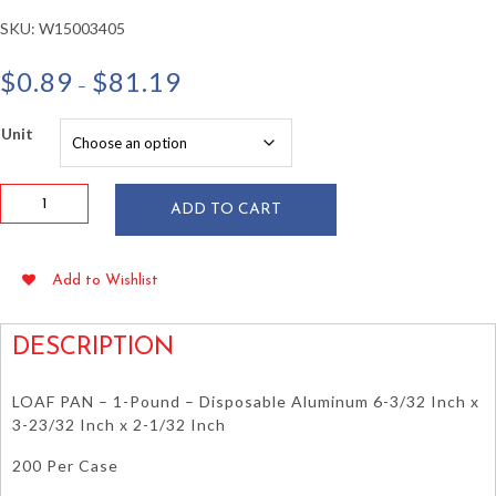
SKU:
W15003405
Price
$
0.89
$
81.19
–
range:
$0.89
Unit
through
$81.19
1
ADD TO CART
lb
Aluminum
Loaf
Add to Wishlist
Pan
6"
x
DESCRIPTION
3.7"
x
LOAF PAN – 1-Pound – Disposable Aluminum 6-3/32 Inch x
2"
3-23/32 Inch x 2-1/32 Inch
quantity
200 Per Case