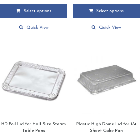
range:
range:
$2.49
$1.19
Select options
Select options
through
through
This
This
$109.85
$108.99
product
product
Quick View
Quick View
has
has
multiple
multiple
variants.
variants.
The
The
options
options
may
may
be
be
chosen
chosen
on
on
the
the
product
product
page
page
HD Foil Lid for Half Size Steam
Plastic High Dome Lid for 1/4
Table Pans
Sheet Cake Pan