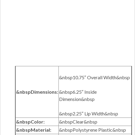
&nbsp10.75″ Overall Width&nbsp
&nbspDimensions:
&nbsp6.25″ Inside
Dimension&nbsp
&nbsp2.25″ Lip Width&nbsp
&nbspColor:
&nbspClear&nbsp
&nbspMaterial:
&nbspPolystyrene Plastic&nbsp