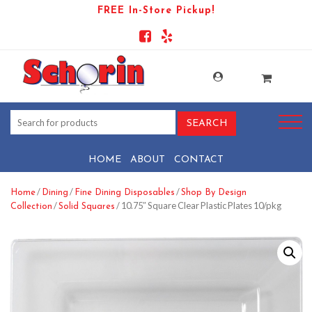
FREE In-Store Pickup!
HOME
ABOUT
CONTACT
/
/
/
Home
Dining
Fine Dining Disposables
Shop By Design
/
/ 10.75″ Square Clear Plastic Plates 10/pkg
Collection
Solid Squares