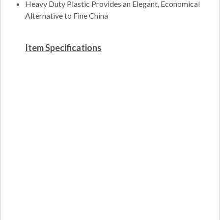
Heavy Duty Plastic Provides an Elegant, Economical
Alternative to Fine China
Item Specifications