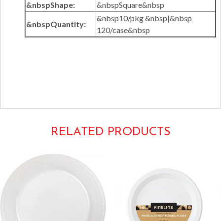
&nbspShape:
&nbspSquare&nbsp
&nbsp10/pkg &nbsp|&nbsp
&nbspQuantity:
120/case&nbsp
Tags:
Solid Squares Tableware
1610CL
RELATED PRODUCTS