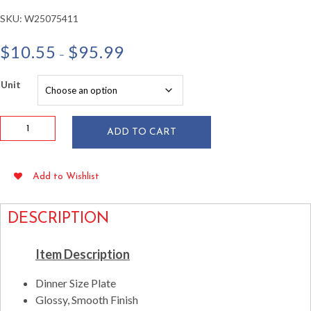
SKU:
W25075411
Price
$
10.55
$
95.99
–
range:
$10.55
Unit
through
$95.99
10.75"
ADD TO CART
Square
Clear
Plastic
Add to Wishlist
Plates
10/pkg
quantity
DESCRIPTION
Item Description
Dinner Size Plate
Glossy, Smooth Finish