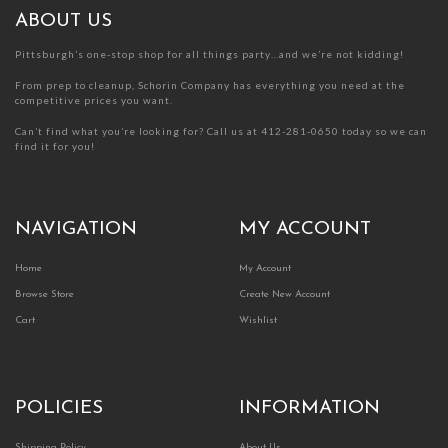
the
the
product
product
ABOUT US
page
page
Pittsburgh’s one-stop shop for all things party…and we’re not kidding!
From prep to cleanup, Schorin Company has everything you need at the
competitive prices you want.
Can’t find what you’re looking for? Call us at 412-281-0650 today so we can
find it for you!
NAVIGATION
MY ACCOUNT
Home
My Account
Browse Store
Create New Account
Cart
Wishlist
POLICIES
INFORMATION
Shipping Policy
About Us