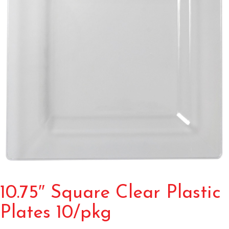
10.75″ Square Clear Plastic
Plates 10/pkg