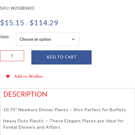
SKU:
W25080420
Price
$
15.15
$
114.29
–
range:
$15.15
Unit
through
$114.29
10.75"
ADD TO CART
White
Newbury
Plastic
Add to Wishlist
Plates
15/pkg
quantity
DESCRIPTION
10.75″ Newbury Dinner Plates – Also Perfect for Buffets
Heavy Duty Plastic – These Elegant Plates are Ideal for
Formal Dinners and Affairs