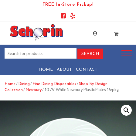
FREE In-Store Pickup!
HOME
ABOUT
CONTACT
/
/
/
Home
Dining
Fine Dining Disposables
Shop By Design
/
/ 10.75″ White Newbury Plastic Plates 15/pkg
Collection
Newbury