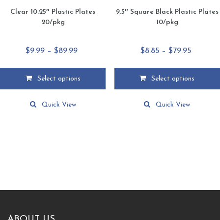
Clear 10.25″ Plastic Plates
9.5″ Square Black Plastic Plates
20/pkg
10/pkg
Price
Price
$
9.99
–
$
89.99
$
8.85
–
$
79.95
range:
range:
$9.99
$8.85
Select options
Select options
through
through
This
This
$89.99
$79.95
product
product
Quick View
Quick View
has
has
multiple
multiple
variants.
variants.
The
The
options
options
may
may
be
be
chosen
chosen
on
on
the
the
product
product
ABOUT US