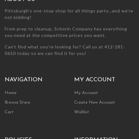
page
page
Pittsburgh’s one-stop shop for all things party…and we’re
not kidding!
From prep to cleanup, Schorin Company has everything
you need at the competitive prices you want.
Can’t find what you’re looking for? Call us at 412-281-
0650 today so we can find it for you!
NAVIGATION
MY ACCOUNT
Home
My Account
Browse Store
Create New Account
Cart
Wishlist