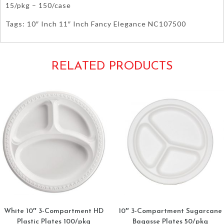
15/pkg – 150/case
Tags: 10″ Inch 11″ Inch Fancy Elegance NC107500
RELATED PRODUCTS
White 10″ 3-Compartment HD
10″ 3-Compartment Sugarcane
Plastic Plates 100/pkg
Bagasse Plates 50/pkg