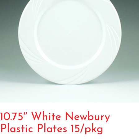
10.75″ White Newbury
Plastic Plates 15/pkg