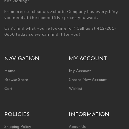
not kidding!
From prep to cleanup, Schorin Company has everything
you need at the competitive prices you want.
Can’t find what you’re looking for? Call us at 412-281-
0650 today so we can find it for you!
NAVIGATION
MY ACCOUNT
Home
My Account
Browse Store
Create New Account
Cart
Wishlist
POLICIES
INFORMATION
Shipping Policy
About Us