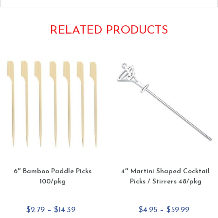
RELATED PRODUCTS
6″ Bamboo Paddle Picks
4″ Martini Shaped Cocktail
100/pkg
Picks / Stirrers 48/pkg
Price
Price
$
2.79
–
$
14.39
$
4.95
–
$
59.99