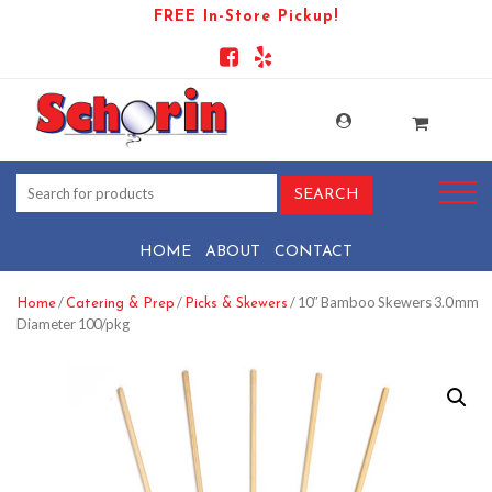
FREE In-Store Pickup!
HOME
ABOUT
CONTACT
/
/
/ 10″ Bamboo Skewers 3.0 mm
Home
Catering & Prep
Picks & Skewers
Diameter 100/pkg