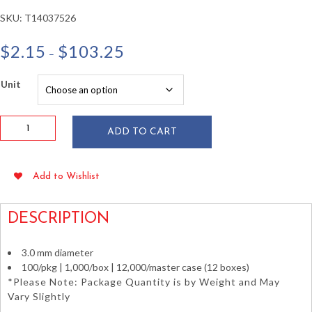
SKU:
T14037526
Price
$
2.15
$
103.25
–
range:
$2.15
Unit
through
$103.25
10"
ADD TO CART
Bamboo
Skewers
3.0
Add to Wishlist
mm
Diameter
100/pkg
DESCRIPTION
quantity
3.0 mm diameter
100/pkg | 1,000/box | 12,000/master case (12 boxes)
*Please Note: Package Quantity is by Weight and May
Vary Slightly