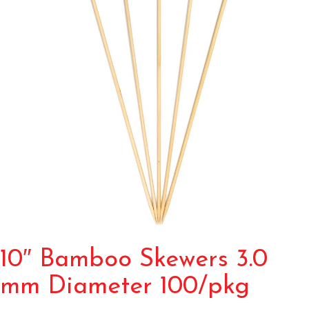
10″ Bamboo Skewers 3.0
mm Diameter 100/pkg