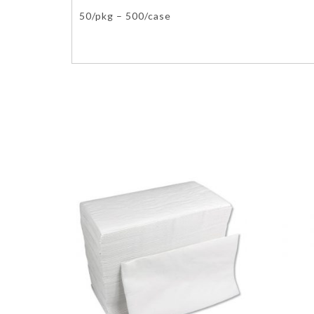
50/pkg – 500/case
Molded Fiber Fibre Environmentally Ecofriendly Eco-Friend