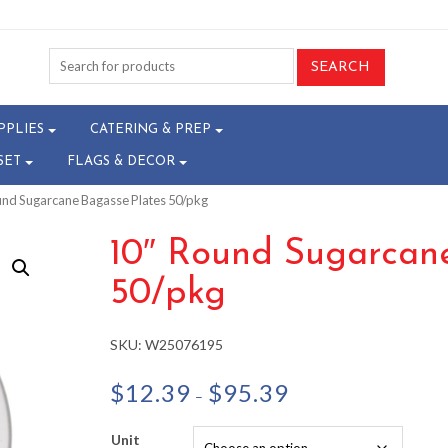
PPLIES
CATERING & PREP
SET
FLAGS & DECOR
und Sugarcane Bagasse Plates 50/pkg
10″ Round Sugarcane
50/pkg
SKU:
W25076195
Price
$
12.39
$
95.39
–
range:
$12.39
Unit
through