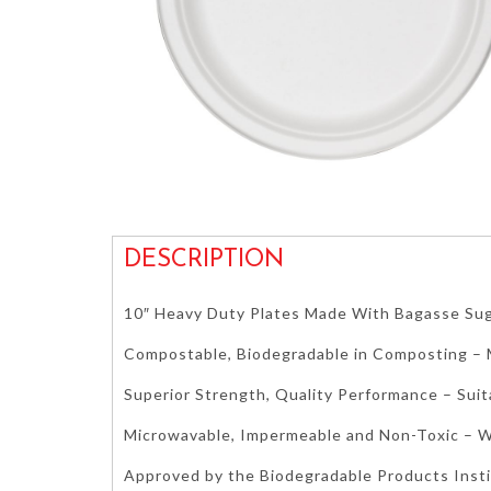
DESCRIPTION
10″ Heavy Duty Plates Made With Bagasse Su
Compostable, Biodegradable in Composting 
Superior Strength, Quality Performance – Suit
Microwavable, Impermeable and Non-Toxic – W
Approved by the Biodegradable Products Inst