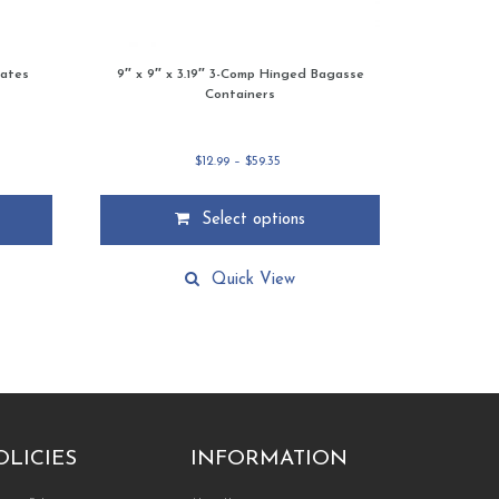
lates
9″ x 9″ x 3.19″ 3-Comp Hinged Bagasse
Containers
Price
$
12.99
–
$
59.35
range:
$12.99
through
Select options
$59.35
This
product
Quick View
has
multiple
variants.
The
options
may
be
chosen
on
the
product
OLICIES
INFORMATION
page