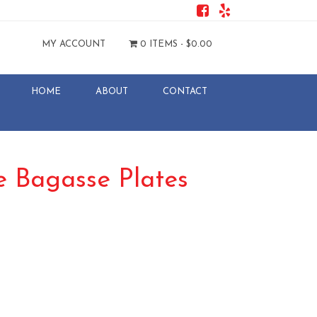
MY ACCOUNT
0 ITEMS -
$
0.00
HOME
ABOUT
CONTACT
 Bagasse Plates