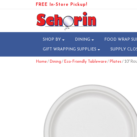
FREE In-Store Pickup!
SHOP BY
DINING
FOOD WRAP SU
GIFT WRAPPING SUPPLIES
SUPPLY CLO
/
/
/
/ 10″ Ro
Home
Dining
Eco-Friendly Tableware
Plates