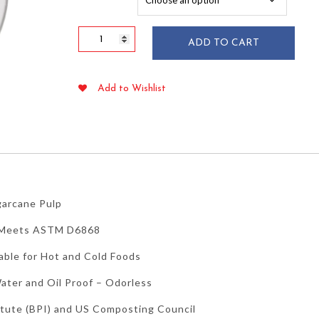
$95.39
10"
ADD TO CART
Round
Sugarcane
Bagasse
Add to Wishlist
Plates
50/pkg
quantity
garcane Pulp
– Meets ASTM D6868
able for Hot and Cold Foods
ater and Oil Proof – Odorless
itute (BPI) and US Composting Council