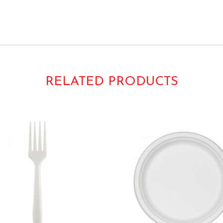
ly Compostable Microwaveable Safe 10 Inch Luncheon Dinner Buffet Paper
RELATED PRODUCTS