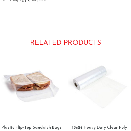
Ziplocks 10×12 12×10 Plastic Zip-lock plastic clear seal-
top
RELATED PRODUCTS
Plastic Flip-Top Sandwich Bags
18×24 Heavy Duty Clear Poly