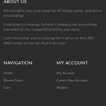
ABOUT US
product
page
Pittsburgh’s one-stop shop for all things party…and we’re
not kidding!
From prep to cleanup, Schorin Company has everything
you need at the competitive prices you want.
Can’t find what you’re looking for? Call us at 412-281-
0650 today so we can find it for you!
NAVIGATION
MY ACCOUNT
Home
My Account
Browse Store
Create New Account
Cart
Wishlist