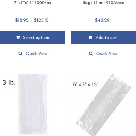
7″x7″x1.5″ 1000/bx
Bags 1.1 mil 250/case
Price
$
18.95
–
$
125.15
$
42.29
range:
$18.95
Select options
Add to cart
through
This
$125.15
product
Quick View
Quick View
has
multiple
variants.
The
options
may
be
chosen
on
the
product
page