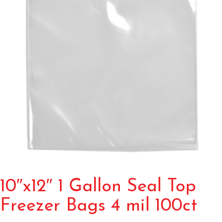
10″x12″ 1 Gallon Seal Top
Freezer Bags 4 mil 100ct