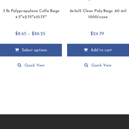
3 lb Polypropylene Cello Bags
6x3x15 Clear Poly Bags .60 mil
4.5″x2.75″x10.75″
1000/case
Price
$
8.65
–
$
86.25
$
24.79
range:
$8.65
Select options
Add to cart
through
This
$86.25
product
Quick View
Quick View
has
multiple
variants.
The
options
may
be
chosen
on
the