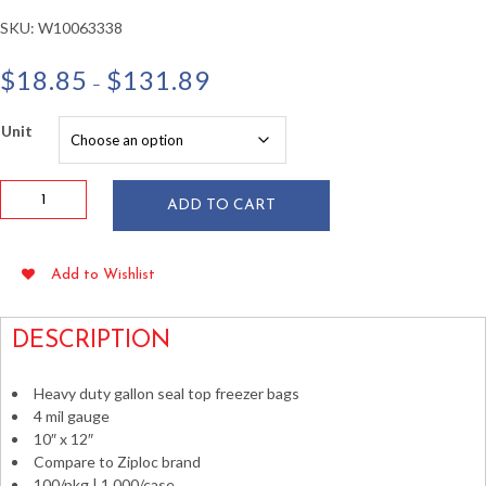
SKU:
W10063338
Price
$
18.85
$
131.89
–
range:
$18.85
Unit
through
$131.89
10"x12"
ADD TO CART
1
Gallon
Seal
Add to Wishlist
Top
Freezer
Bags
DESCRIPTION
4
mil
Heavy duty gallon seal top freezer bags
100ct
4 mil gauge
quantity
10″ x 12″
Compare to Ziploc brand
100/pkg | 1,000/case