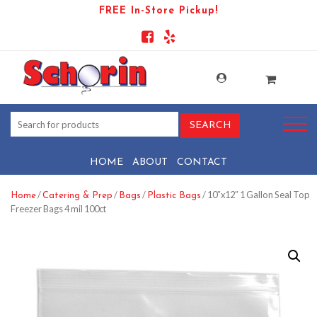
FREE In-Store Pickup!
HOME
ABOUT
CONTACT
/
/
/
/ 10″x12″ 1 Gallon Seal Top
Home
Catering & Prep
Bags
Plastic Bags
Freezer Bags 4 mil 100ct