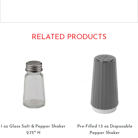
Libertyware Condiments Bottles Mouth 12oz. 12ounce
plastic squirt SB12Y
RELATED PRODUCTS
1 oz Glass Salt & Pepper Shaker
Pre-Filled 1.5 oz Disposable
2.75″ H
Pepper Shaker