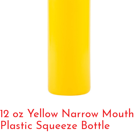
12 oz Yellow Narrow Mouth
Plastic Squeeze Bottle