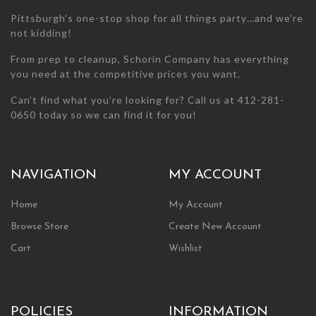
page
page
Pittsburgh’s one-stop shop for all things party…and we’re
not kidding!
From prep to cleanup, Schorin Company has everything
you need at the competitive prices you want.
Can’t find what you’re looking for? Call us at 412-281-
0650 today so we can find it for you!
NAVIGATION
MY ACCOUNT
Home
My Account
Browse Store
Create New Account
Cart
Wishlist
POLICIES
INFORMATION