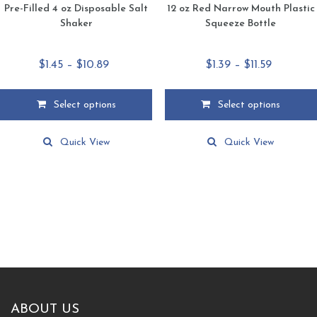
Pre-Filled 4 oz Disposable Salt
12 oz Red Narrow Mouth Plastic
Shaker
Squeeze Bottle
Price
Price
$
1.45
–
$
10.89
$
1.39
–
$
11.59
range:
range:
$1.45
$1.39
Select options
Select options
through
through
This
This
$10.89
$11.59
product
product
Quick View
Quick View
has
has
multiple
multiple
variants.
variants.
The
The
options
options
may
may
be
be
chosen
chosen
on
on
the
the
product
product
ABOUT US