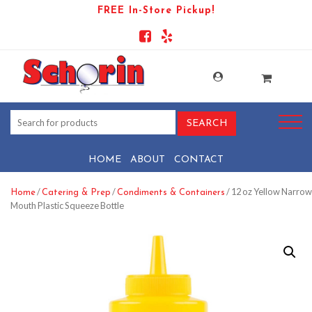
FREE In-Store Pickup!
HOME
ABOUT
CONTACT
/
/
/ 12 oz Yellow Narrow
Home
Catering & Prep
Condiments & Containers
Mouth Plastic Squeeze Bottle