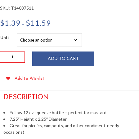
SKU:
T14087511
Price
$
1.39
$
11.59
–
range:
$1.39
Unit
through
$11.59
12
ADD TO CART
oz
Yellow
Narrow
Add to Wishlist
Mouth
Plastic
Squeeze
DESCRIPTION
Bottle
quantity
Yellow 12 oz squeeze bottle – perfect for mustard
7.25″ Height x 2.25″ Diameter
Great for picnics, campouts, and other condiment-needy
occasions!